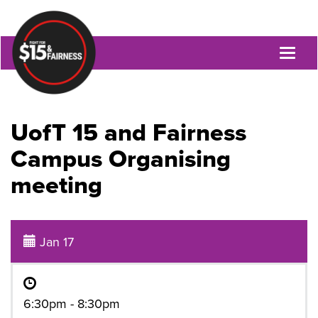
Toggl
naviga
UofT 15 and Fairness
Campus Organising
meeting
Jan 17
6:30pm - 8:30pm