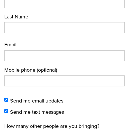
Last Name
Email
Mobile phone (optional)
Send me email updates
Send me text messages
How many other people are you bringing?