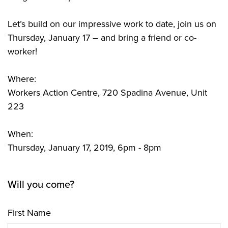
Let’s build on our impressive work to date, join us on
Thursday, January 17 – and bring a friend or co-
worker!
Where:
Workers Action Centre, 720 Spadina Avenue, Unit
223
When:
Thursday, January 17, 2019, 6pm - 8pm
Will you come?
First Name