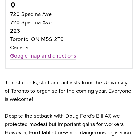
720 Spadina Ave
720 Spadina Ave
223
Toronto, ON M5S 2T9
Canada
Google map and directions
Join students, staff and activists from the University
of Toronto to organise for the coming year. Everyone
is welcome!
Despite the setback with Doug Ford’s Bill 47, we
protected modest but important gains for workers.
However, Ford tabled new and dangerous legislation