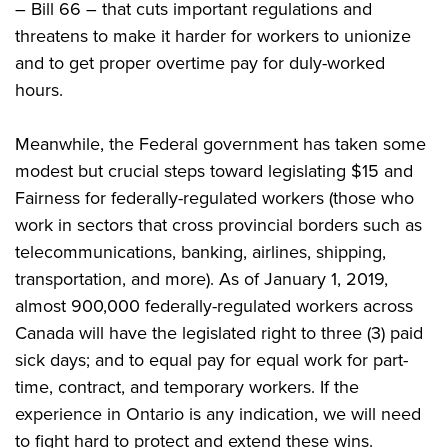
– Bill 66 – that cuts important regulations and
threatens to make it harder for workers to unionize
and to get proper overtime pay for duly-worked
hours.
Meanwhile, the Federal government has taken some
modest but crucial steps toward legislating $15 and
Fairness for federally-regulated workers (those who
work in sectors that cross provincial borders such as
telecommunications, banking, airlines, shipping,
transportation, and more). As of January 1, 2019,
almost 900,000 federally-regulated workers across
Canada will have the legislated right to three (3) paid
sick days; and to equal pay for equal work for part-
time, contract, and temporary workers. If the
experience in Ontario is any indication, we will need
to fight hard to protect and extend these wins.