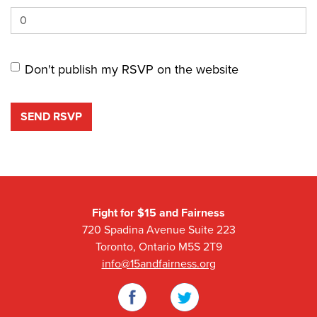
Don't publish my RSVP on the website
Fight for $15 and Fairness
720 Spadina Avenue Suite 223
Toronto, Ontario M5S 2T9
info@15andfairness.org
Facebook
Twitter