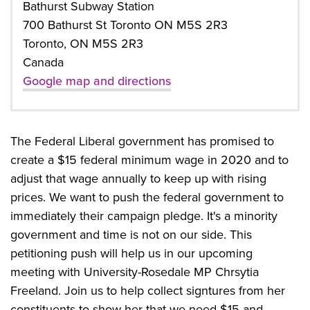
Bathurst Subway Station
700 Bathurst St Toronto ON M5S 2R3
Toronto, ON M5S 2R3
Canada
Google map and directions
The Federal Liberal government has promised to
create a $15 federal minimum wage in 2020 and to
adjust that wage annually to keep up with rising
prices. We want to push the federal government to
immediately their campaign pledge. It's a minority
government and time is not on our side. This
petitioning push will help us in our upcoming
meeting with University-Rosedale MP Chrsytia
Freeland. Join us to help collect signtures from her
constituents to show her that we need $15 and