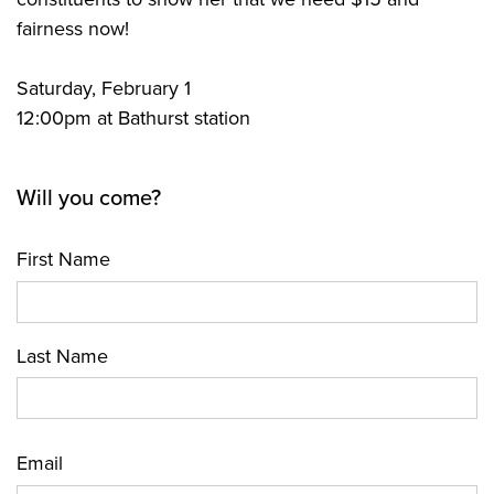
fairness now!
Saturday, February 1
12:00pm at Bathurst station
Will you come?
First Name
Last Name
Email