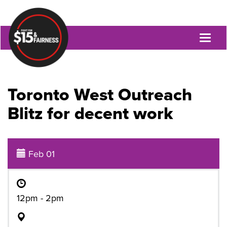
Toggl
naviga
Toronto West Outreach
Blitz for decent work
Feb 01
12pm - 2pm