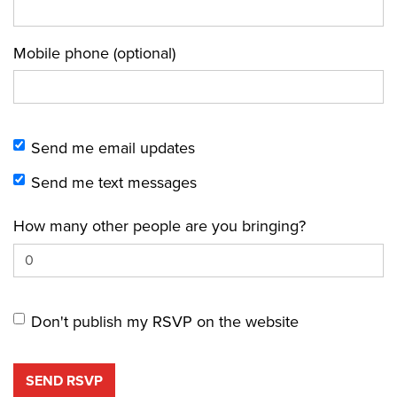
Mobile phone (optional)
Send me email updates
Send me text messages
How many other people are you bringing?
Don't publish my RSVP on the website