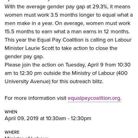
With the average gender pay gap at 29.3%, it means
women must work 3.5 months longer to equal what a
men make in a year. On average, women must work
15.5 months to earn what a man earns in 12 months.
This year the Equal Pay Coalition is calling on Labour
Minister Laurie Scott to take action to close the
gender pay gap.
Please join the action on Tuesday, April 9 from 10:30
am to 12:30 pm outside the Ministry of Labour (400
University Avenue) for this outreach blitz.
For more information visit
equalpaycoalition.org.
WHEN
April 09, 2019 at 10:30am - 12:30pm
WHERE