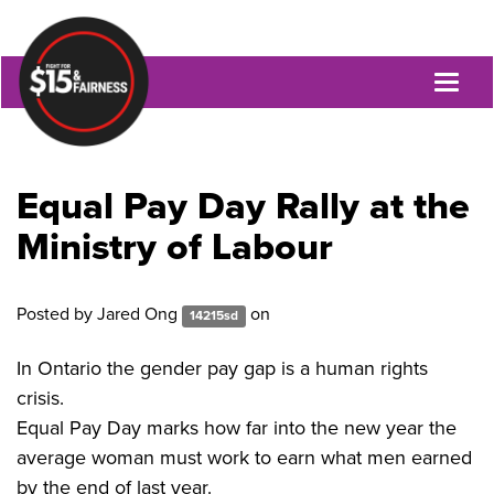
Toggl
naviga
Equal Pay Day Rally at the
Ministry of Labour
Posted by
Jared Ong
on
14215sd
In Ontario the gender pay gap is a human rights
crisis.
Equal Pay Day marks how far into the new year the
average woman must work to earn what men earned
by the end of last year.