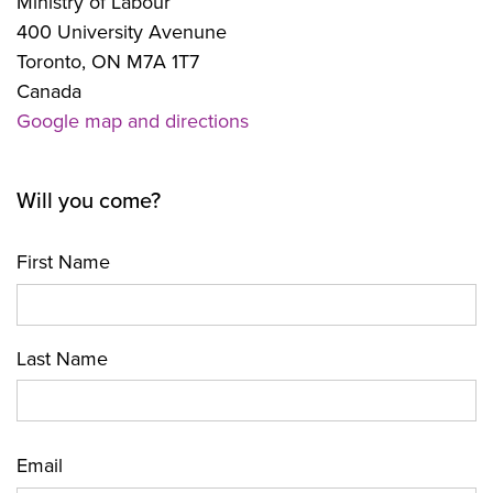
Ministry of Labour
400 University Avenune
Toronto, ON M7A 1T7
Canada
Google map and directions
Will you come?
First Name
Last Name
Email