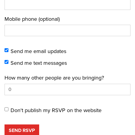
Mobile phone (optional)
Send me email updates
Send me text messages
How many other people are you bringing?
Don't publish my RSVP on the website