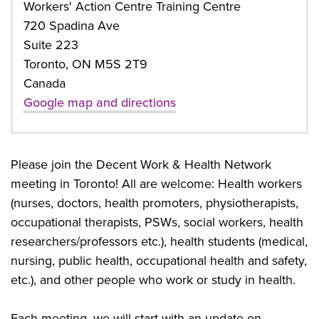
Workers' Action Centre Training Centre
720 Spadina Ave
Suite 223
Toronto, ON M5S 2T9
Canada
Google map and directions
Please join the Decent Work & Health Network
meeting in Toronto! All are welcome: Health workers
(nurses, doctors, health promoters, physiotherapists,
occupational therapists, PSWs, social workers, health
researchers/professors etc.), health students (medical,
nursing, public health, occupational health and safety,
etc.), and other people who work or study in health.
Each meeting, we will start with an update on