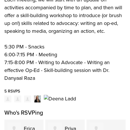
activities accompanied by time to plan, and then will
offer a skill-building workshop to introduce (or brush
up on!) skills related to advocacy: writing an op-ed,
speaking to media, organizing an action, etc.
5:30 PM - Snacks
6:00-7:15 PM - Meeting
7:15-8:00 PM - Writing to Advocate - Writing an
effective Op-Ed - Skill-building session with Dr.
Danyaal Raza
5 RSVPS
Who's RSVPing
Erica
Priya