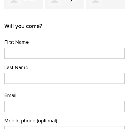
Carolina
Shenfeld
Dhir
Will you come?
Jimenez
First Name
Last Name
Email
Mobile phone (optional)