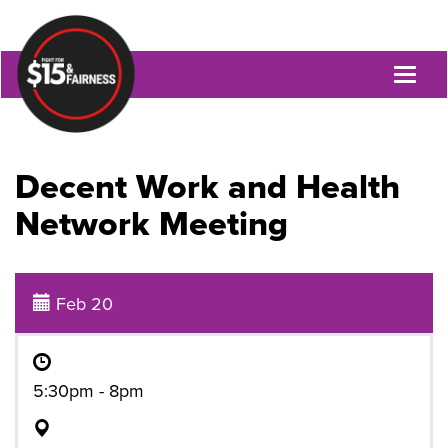
Toggl
naviga
Decent Work and Health
Network Meeting
Feb 20
5:30pm - 8pm