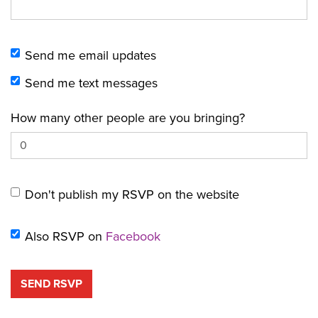
Send me email updates
Send me text messages
How many other people are you bringing?
Don't publish my RSVP on the website
Also RSVP on
Facebook