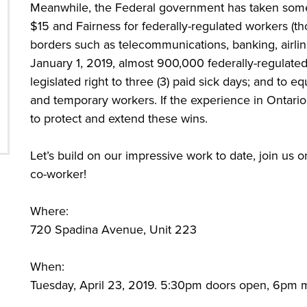
Meanwhile, the Federal government has taken some 
$15 and Fairness for federally-regulated workers (th
borders such as telecommunications, banking, airline
January 1, 2019, almost 900,000 federally-regulate
legislated right to three (3) paid sick days; and to eq
and temporary workers. If the experience in Ontario i
to protect and extend these wins.
Let’s build on our impressive work to date, join us o
co-worker!
Where:
720 Spadina Avenue, Unit 223
When:
Tuesday, April 23, 2019. 5:30pm doors open, 6pm m