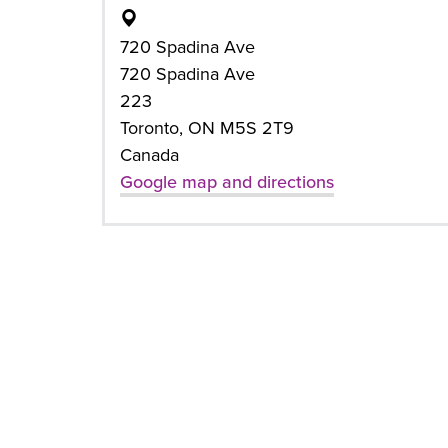
720 Spadina Ave
720 Spadina Ave
223
Toronto, ON M5S 2T9
Canada
Google map and directions