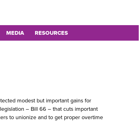
MEDIA
RESOURCES
otected modest but important gains for
islation – Bill 66 – that cuts important
kers to unionize and to get proper overtime