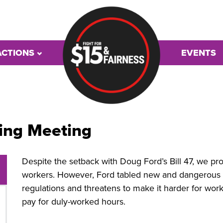
ACTIONS
EVENTS
ing Meeting
Despite the setback with Doug Ford’s Bill 47, we pr
workers. However, Ford tabled new and dangerous leg
regulations and threatens to make it harder for wor
pay for duly-worked hours.