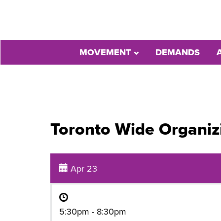
MOVEMENT
DEMANDS
Toronto Wide Organiz
Apr 23
5:30pm - 8:30pm