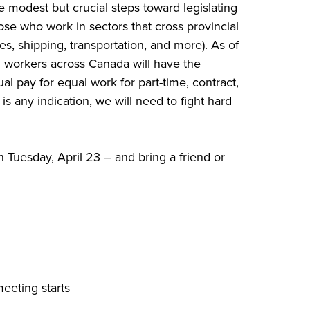
modest but crucial steps toward legislating
ose who work in sectors that cross provincial
s, shipping, transportation, and more). As of
d workers across Canada will have the
ual pay for equal work for part-time, contract,
s any indication, we will need to fight hard
n Tuesday, April 23 – and bring a friend or
eeting starts