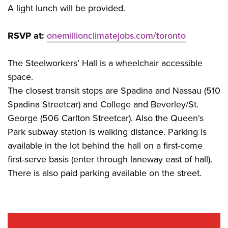
A light lunch will be provided.
RSVP at:
onemillionclimatejobs.com/toronto
The Steelworkers’ Hall is a wheelchair accessible
space.
The closest transit stops are Spadina and Nassau (510
Spadina Streetcar) and College and Beverley/St.
George (506 Carlton Streetcar). Also the Queen's
Park subway station is walking distance. Parking is
available in the lot behind the hall on a first-come
first-serve basis (enter through laneway east of hall).
There is also paid parking available on the street.