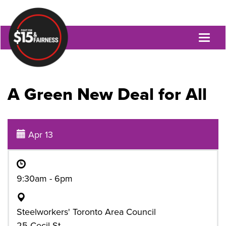
Toggl
naviga
A Green New Deal for All
Apr 13
9:30am - 6pm
Steelworkers' Toronto Area Council
25 Cecil St