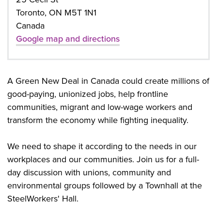
Toronto, ON M5T 1N1
Canada
Google map and directions
A Green New Deal in Canada could create millions of
good-paying, unionized jobs, help frontline
communities, migrant and low-wage workers and
transform the economy while fighting inequality.
We need to shape it according to the needs in our
workplaces and our communities. Join us for a full-
day discussion with unions, community and
environmental groups followed by a Townhall at the
SteelWorkers' Hall.