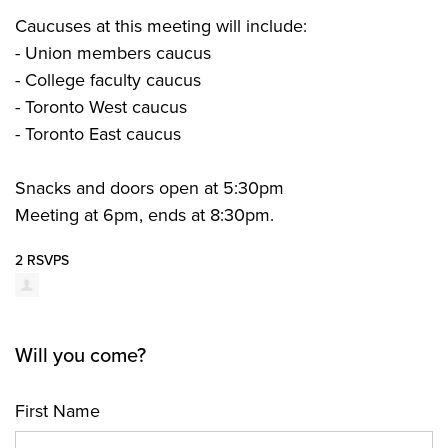
Caucuses at this meeting will include:
- Union members caucus
- College faculty caucus
- Toronto West caucus
- Toronto East caucus
Snacks and doors open at 5:30pm
Meeting at 6pm, ends at 8:30pm.
2 RSVPS
Will you come?
First Name