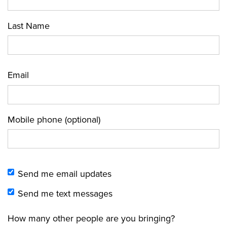
Last Name
Email
Mobile phone (optional)
Send me email updates
Send me text messages
How many other people are you bringing?