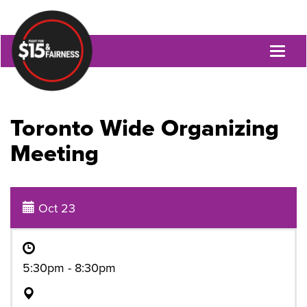
Toggl
naviga
Toronto Wide Organizing
Meeting
Oct 23
5:30pm - 8:30pm