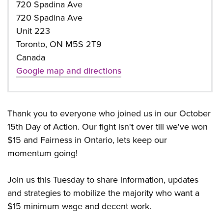
720 Spadina Ave
720 Spadina Ave
Unit 223
Toronto, ON M5S 2T9
Canada
Google map and directions
Thank you to everyone who joined us in our October
15th Day of Action. Our fight isn't over till we've won
$15 and Fairness in Ontario, lets keep our
momentum going!
Join us this Tuesday to share information, updates
and strategies to mobilize the majority who want a
$15 minimum wage and decent work.