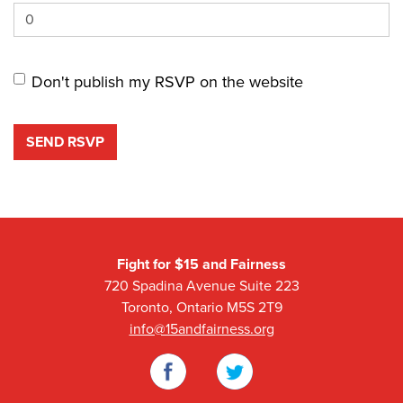
Don't publish my RSVP on the website
Fight for $15 and Fairness
720 Spadina Avenue Suite 223
Toronto, Ontario M5S 2T9
info@15andfairness.org
Facebook
Twitter