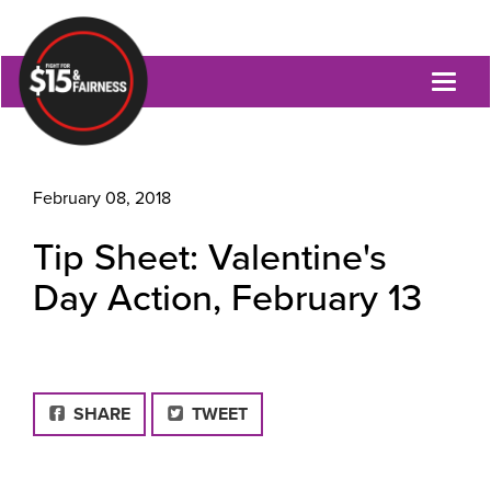
Toggl
naviga
February 08, 2018
Tip Sheet: Valentine's
Day Action, February 13
FACEBOOK
SHARE
TWEET