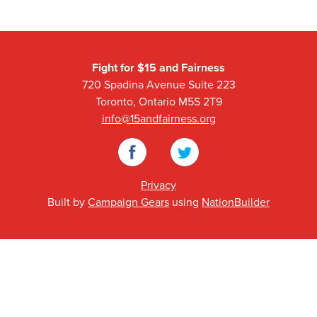
Fight for $15 and Fairness
720 Spadina Avenue Suite 223
Toronto, Ontario M5S 2T9
info@15andfairness.org
Facebook
Twitter
Privacy
Built by
Campaign Gears
using
NationBuilder