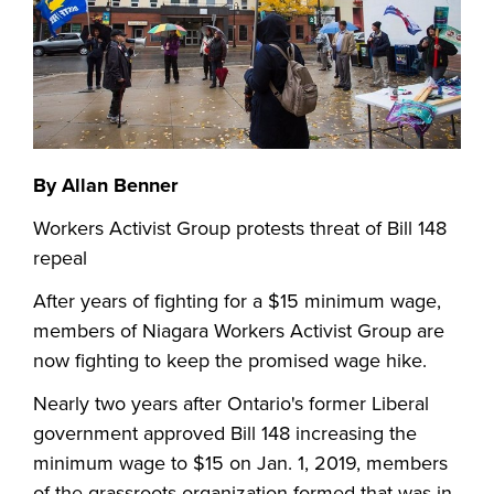
By Allan Benner
Workers Activist Group protests threat of Bill 148
repeal
After years of fighting for a $15 minimum wage,
members of Niagara Workers Activist Group are
now fighting to keep the promised wage hike.
Nearly two years after Ontario's former Liberal
government approved Bill 148 increasing the
minimum wage to $15 on Jan. 1, 2019, members
of the grassroots organization formed that was in