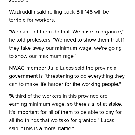
support."
Waziruddin said rolling back Bill 148 will be
terrible for workers.
"We can't let them do that. We have to organize,"
he told protesters. "We need to show them that if
they take away our minimum wage, we're going
to show our maximum rage."
NWAG member Julia Lucas said the provincial
government is "threatening to do everything they
can to make life harder for the working people."
"A third of the workers in this province are
earning minimum wage, so there's a lot at stake.
It's important for all of them to be able to pay for
all the things that we take for granted," Lucas
said. "This is a moral battle."