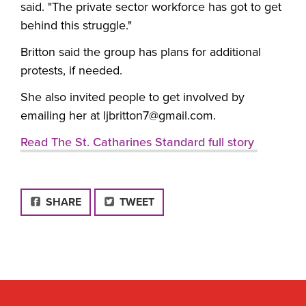
said. "The private sector workforce has got to get
behind this struggle."
Britton said the group has plans for additional
protests, if needed.
She also invited people to get involved by
emailing her at
ljbritton7@gmail.com
.
Read The St. Catharines Standard full story
FACEBOOK
SHARE
TWEET