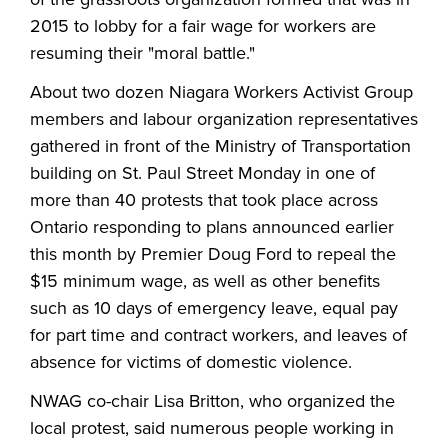
2015 to lobby for a fair wage for workers are
resuming their "moral battle."
About two dozen Niagara Workers Activist Group
members and labour organization representatives
gathered in front of the Ministry of Transportation
building on St. Paul Street Monday in one of
more than 40 protests that took place across
Ontario responding to plans announced earlier
this month by Premier Doug Ford to repeal the
$15 minimum wage, as well as other benefits
such as 10 days of emergency leave, equal pay
for part time and contract workers, and leaves of
absence for victims of domestic violence.
NWAG co-chair Lisa Britton, who organized the
local protest, said numerous people working in