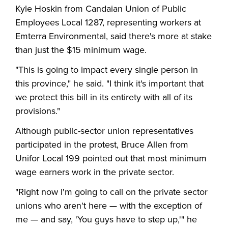
Kyle Hoskin from Candaian Union of Public
Employees Local 1287, representing workers at
Emterra Environmental, said there's more at stake
than just the $15 minimum wage.
"This is going to impact every single person in
this province," he said. "I think it's important that
we protect this bill in its entirety with all of its
provisions."
Although public-sector union representatives
participated in the protest, Bruce Allen from
Unifor Local 199 pointed out that most minimum
wage earners work in the private sector.
"Right now I'm going to call on the private sector
unions who aren't here — with the exception of
me — and say, 'You guys have to step up,'" he