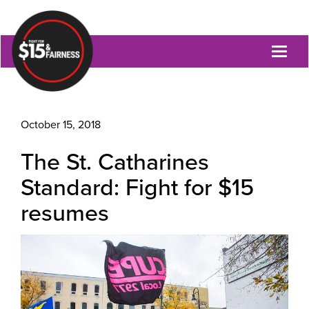
Toggl
naviga
October 15, 2018
The St. Catharines
Standard: Fight for $15
resumes