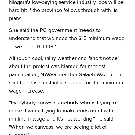
Niagara's low-paying service industry jobs will be
hard hit if the province follows through with its
plans.
She said the PC government "needs to
understand that we need the $15 minimum wage
— we need Bill 148."
Although cool, rainy weather and "short notice"
about the protest was blamed for modest
participation, NWAG member Salaeh Waziruddin
said there is substantial support for the minimum
wage increase.
"Everybody knows somebody who is trying to
make it work, trying to make ends meet with
minimum wage and it's not working," he said.
"When we canvass, we are seeing a lot of