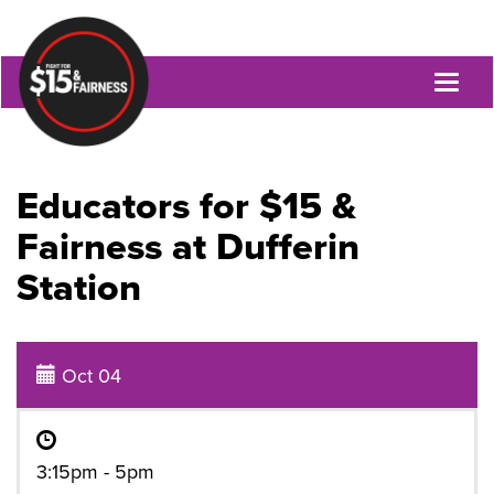
Toggl
naviga
Educators for $15 &
Fairness at Dufferin
Station
Oct 04
3:15pm - 5pm