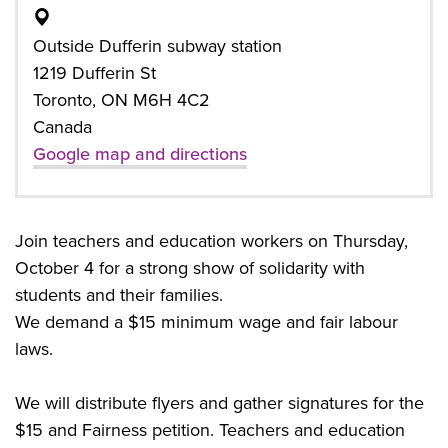
Outside Dufferin subway station
1219 Dufferin St
Toronto, ON M6H 4C2
Canada
Google map and directions
Join teachers and education workers on Thursday,
October 4 for a strong show of solidarity with
students and their families.
We demand a $15 minimum wage and fair labour
laws.
We will distribute flyers and gather signatures for the
$15 and Fairness petition. Teachers and education