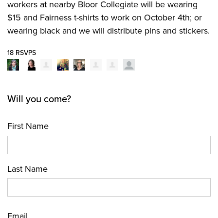
workers at nearby Bloor Collegiate will be wearing
$15 and Fairness t-shirts to work on October 4th; or
wearing black and we will distribute pins and stickers.
18 RSVPS
Will you come?
First Name
Last Name
Email