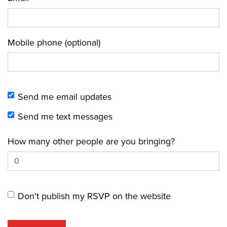
Mobile phone (optional)
Send me email updates
Send me text messages
How many other people are you bringing?
Don't publish my RSVP on the website