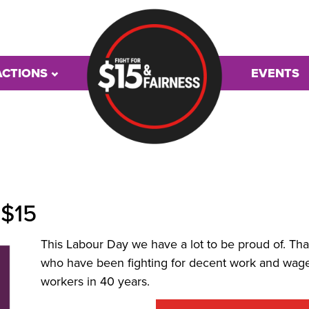
ACTIONS
EVENTS
 $15
This Labour Day we have a lot to be proud of. Th
who have been fighting for decent work and wage
workers in 40 years.