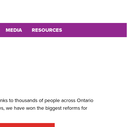
MEDIA
RESOURCES
anks to thousands of people across Ontario
s, we have won the biggest reforms for