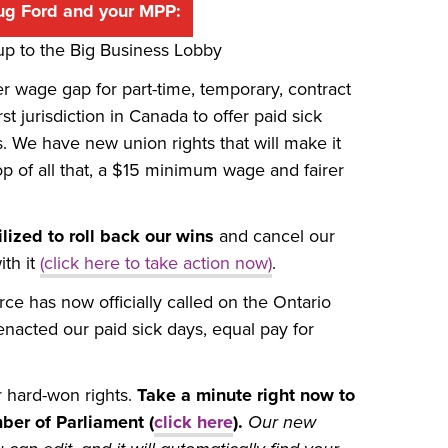
ug Ford and your MPP:
 up to the Big Business Lobby
er wage gap for part-time, temporary, contract
 jurisdiction in Canada to offer paid sick
 We have new union rights that will make it
p of all that, a $15 minimum wage and fairer
lized to roll back our wins
and cancel our
th it
(click here to take action now)
.
 has now officially called on the Ontario
 enacted our paid sick days, equal pay for
r hard-won rights.
Take a minute right now to
ber of Parliament (
click here
).
Our new