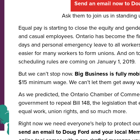
Send an email now to Do
Ask them to join us in standing
Equal pay is starting to close the equity and gend
and casual employees. Ontario has become the first
days and personal emergency leave to all workers.
easier for many workers to form unions. And on to
scheduling rules are coming on January 1, 2019.
But we can’t stop now.
Big Business is fully mobi
$15 minimum wage. We can’t let them get away wi
As we predicted, the Ontario Chamber of Commerce
government to repeal Bill 148, the legislation that
equal work, union rights, and so much more.
Right now we need everyone's
help to protect ou
send an email to Doug Ford and your local Mem