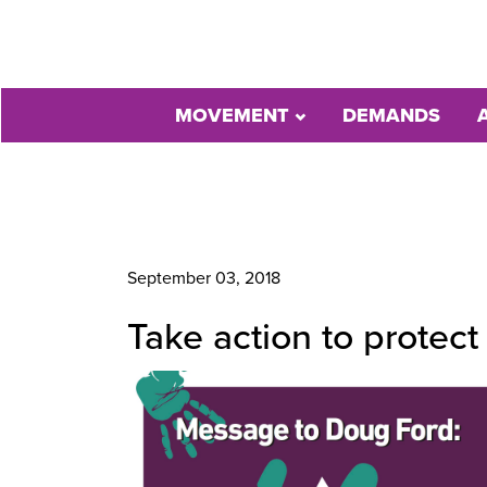
MOVEMENT
DEMANDS
September 03, 2018
Take action to protect