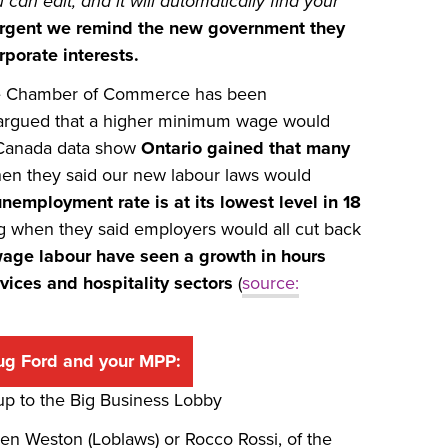
an edit, and it will automatically find your
 urgent we remind the new government they
porate interests.
 the Chamber of Commerce has been
 argued that a higher minimum wage would
cs Canada data show
Ontario gained that many
en they said our new labour laws would
unemployment rate is at its lowest level in 18
 when they said employers would all cut back
-wage
labour have seen a growth in hours
vices and hospitality sectors
(
source:
ug Ford and your MPP:
 up to the Big Business Lobby
Galen Weston (Loblaws) or Rocco Rossi, of the