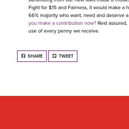
Fight for $15 and Fairness, it would make a h
66% majority who want, need and deserve 
you make a contribution now?
Rest assured, 
use of every penny we receive.
FACEBOOK
SHARE
TWEET