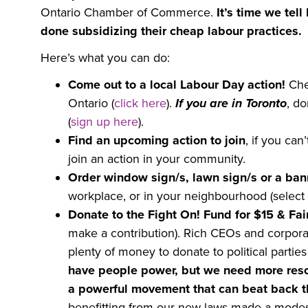
Ontario Chamber of Commerce.
It’s time we tel
done subsidizing their cheap labour practices.
Here’s what you can do:
Come out to a local Labour Day action!
Che
Ontario (
click here
).
If you are in Toronto
, d
(
sign up here
).
Find an upcoming action to join
, if you ca
join an action in your community.
Order window sign/s, lawn sign/s or a ban
workplace, or in your neighbourhood (select
Donate to the Fight On! Fund for $15 & Fai
make a contribution). Rich CEOs and corporat
plenty of money to donate to political parti
have people power, but we need more res
a powerful movement that can beat back th
benefitting from our new laws made a modest