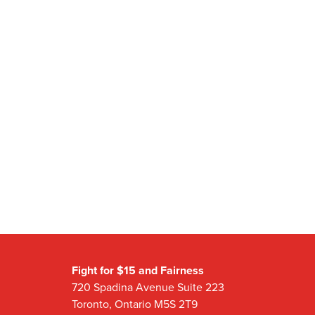
Fight for $15 and Fairness
720 Spadina Avenue Suite 223
Toronto, Ontario M5S 2T9