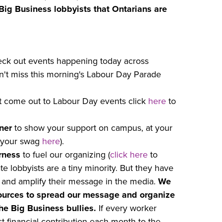
l Big Business lobbyists that Ontarians are
ck out events happening today across
on't miss this morning's Labour Day Parade
n’t come out to Labour Day events click
here
to
ner
to show your support on campus, at your
 your swag
here
).
rness
to fuel our organizing (
click here
to
e lobbyists are a tiny minority. But they have
es and amplify their message in the media.
We
ources to spread our message and organize
e Big Business bullies.
If every worker
 financial contribution each month to the