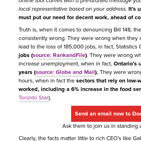
online tool comes with a pre-drafted message you c
local representative based on your address.
It’s
must put our need for decent work, ahead of cor
Truth is, when it comes to denouncing Bill 148,
consistently wrong. They were wrong when they
lead to the loss of 185,000 jobs, in fact, Statisti
jobs (
source: RankandFile
)
. They were wrong wh
increase unemployment, when in fact,
Ontario’s 
years (
source: Globe and Mail
).
They were wrong
hours, when in fact the
sectors that rely on low
worked, including a 6% increase in the food ser
Toronto Star
).
Send an email now to Do
Ask them to join us in standing
Clearly, the facts matter little to rich CEO’s like 