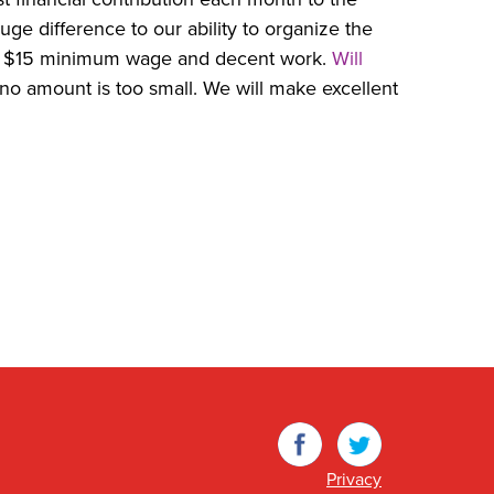
uge difference to our ability to organize the
a $15 minimum wage and decent work.
Will
no amount is too small. We will make excellent
Facebook
Twitter
Privacy