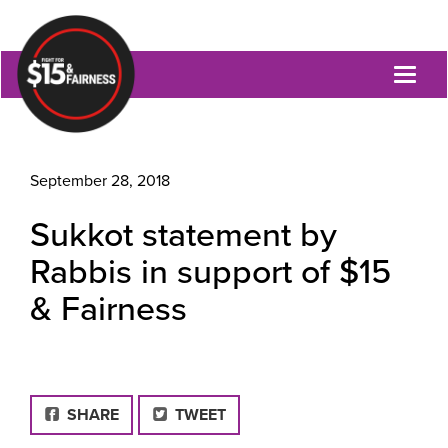
Toggl
naviga
September 28, 2018
Sukkot statement by
Rabbis in support of $15
& Fairness
FACEBOOK
SHARE
TWEET