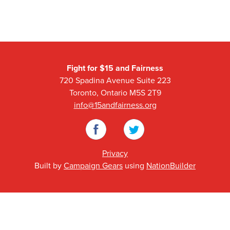
Fight for $15 and Fairness
720 Spadina Avenue Suite 223
Toronto, Ontario M5S 2T9
info@15andfairness.org
Facebook
Twitter
Privacy
Built by
Campaign Gears
using
NationBuilder