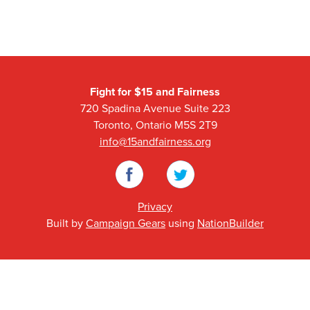
Fight for $15 and Fairness
720 Spadina Avenue Suite 223
Toronto, Ontario M5S 2T9
info@15andfairness.org
Facebook
Twitter
Privacy
Built by
Campaign Gears
using
NationBuilder