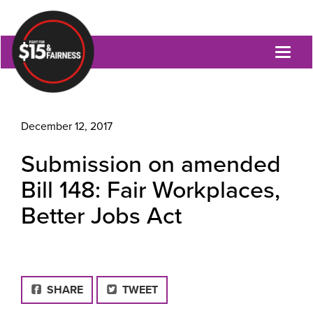
Toggl
naviga
December 12, 2017
Submission on amended
Bill 148: Fair Workplaces,
Better Jobs Act
FACEBOOK
SHARE
TWEET