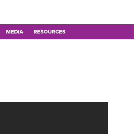
MEDIA
RESOURCES