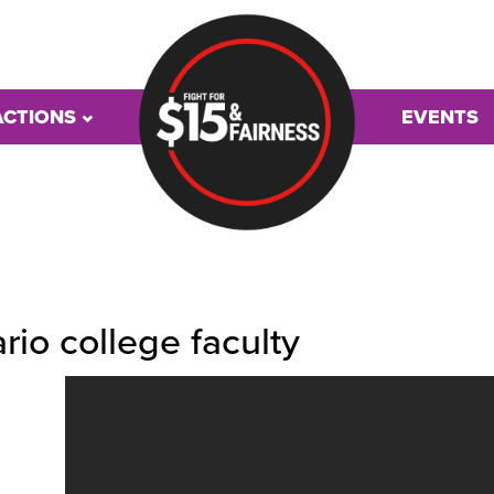
ACTIONS
EVENTS
rio college faculty