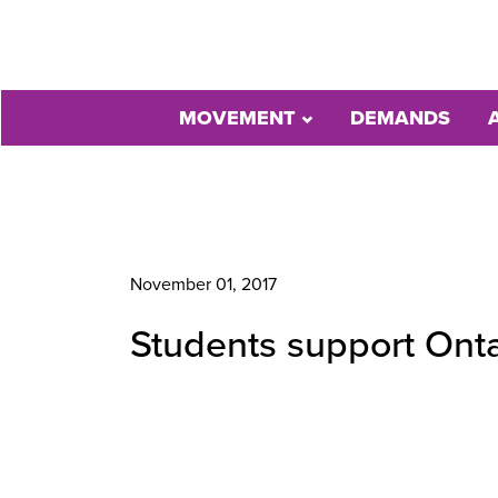
MOVEMENT
DEMANDS
November 01, 2017
Students support Onta