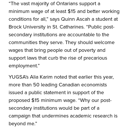
“The vast majority of Ontarians support a
minimum wage of at least $15 and better working
conditions for all,” says Quinn Ascah a student at
Brock University in St. Catharines. “Public post-
secondary institutions are accountable to the
communities they serve. They should welcome
wages that bring people out of poverty and
support laws that curb the rise of precarious
employment.”
YUGSA’s Alia Karim noted that earlier this year,
more than 50 leading Canadian economists
issued a public statement in support of the
proposed $15 minimum wage. “Why our post-
secondary institutions would be part of a
campaign that undermines academic research is
beyond me.”