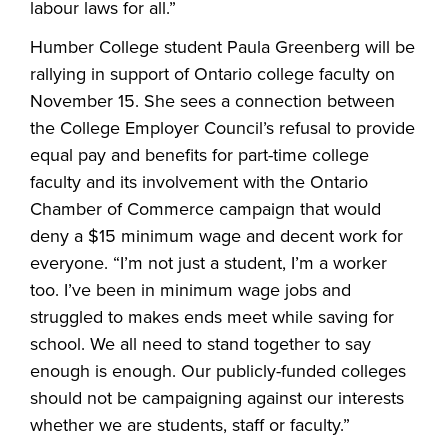
labour laws for all.”
Humber College student Paula Greenberg will be
rallying in support of Ontario college faculty on
November 15. She sees a connection between
the College Employer Council’s refusal to provide
equal pay and benefits for part-time college
faculty and its involvement with the Ontario
Chamber of Commerce campaign that would
deny a $15 minimum wage and decent work for
everyone. “I’m not just a student, I’m a worker
too. I’ve been in minimum wage jobs and
struggled to makes ends meet while saving for
school. We all need to stand together to say
enough is enough. Our publicly-funded colleges
should not be campaigning against our interests
whether we are students, staff or faculty.”