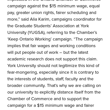
campaign against the $15 minimum wage, equal
pay, greater union rights, fairer scheduling and
more,” said Alia Karim, campaigns coordinator for
the Graduate Students’ Association at York
University (YUGSA), referring to the Chamber’s
‘Keep Ontario Working’ campaign. “The campaign
implies that fair wages and working conditions
will put people out of work – but the latest
academic research does not support this claim.
York University should not legitimize this kind of
fear-mongering, especially since it is contrary to
the interests of students, staff, faculty and the
broader community. That’s why we are calling on
our university to explicitly distance itself from the
Chamber of Commerce and to support the
campaign for a $15 minimum wage and fairer