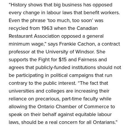
“History shows that big business has opposed
every change in labour laws that benefit workers.
Even the phrase ‘too much, too soon’ was
recycled from 1963 when the Canadian
Restaurant Association opposed a general
minimum wage,” says Frankie Cachon, a contract
professor at the University of Windsor. She
supports the Fight for $15 and Fairness and
agrees that publicly-funded institutions should not
be participating in political campaigns that run
contrary to the public interest. “The fact that
universities and colleges are increasing their
reliance on precarious, part-time faculty while
allowing the Ontario Chamber of Commerce to
speak on their behalf against equitable labour
laws, should be a real concern for all Ontarians.”