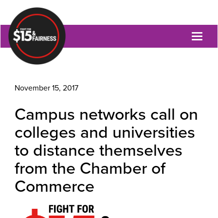
Toggl
naviga
November 15, 2017
Campus networks call on
colleges and universities
to distance themselves
from the Chamber of
Commerce