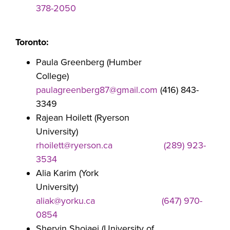
378-2050
Toronto:
Paula Greenberg (Humber
College)
paulagreenberg87@gmail.com
(416) 843-
3349
Rajean Hoilett (Ryerson
University)
rhoilett@ryerson.ca
(289) 923-
3534
Alia Karim (York
University)
aliak@yorku.ca
(647) 970-
0854
Shervin Shojaei (University of