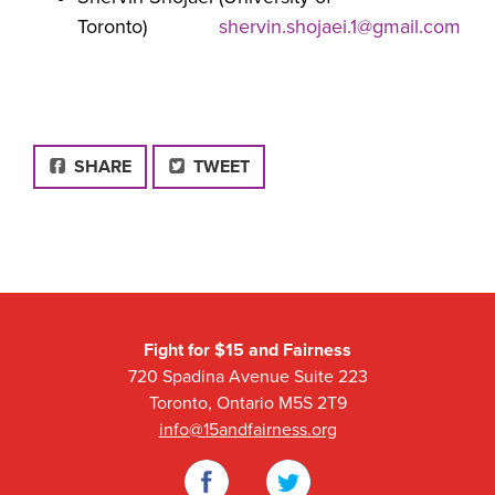
Toronto)
shervin.shojaei.1@gmail.com
FACEBOOK
SHARE
TWEET
Fight for $15 and Fairness
720 Spadina Avenue Suite 223
Toronto, Ontario M5S 2T9
info@15andfairness.org
Facebook
Twitter