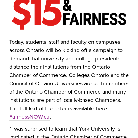
Today, students, staff and faculty on campuses
across Ontario will be kicking off a campaign to
demand that university and college presidents
distance their institutions from the Ontario
Chamber of Commerce. Colleges Ontario and the
Council of Ontario Universities are both members
of the Ontario Chamber of Commerce and many
institutions are part of locally-based Chambers.
The full text of the letter is available here:
FairnessNOW.ca
.
“I was surprised to learn that York University is
implicated in the Ontario Chamber of Commerce