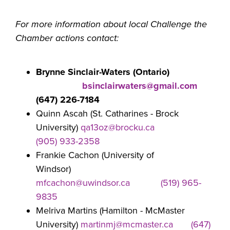
For more information about local Challenge the
Chamber actions contact:
Brynne Sinclair-Waters (Ontario)
bsinclairwaters@gmail.com
(647) 226-7184
Quinn Ascah (St. Catharines - Brock
University)
qa13oz@brocku.ca
(905) 933-2358
Frankie Cachon (University of
Windsor)
mfcachon@uwindsor.ca
(519) 965-
9835
Melriva Martins (Hamilton - McMaster
University)
martinmj@mcmaster.ca
(647)