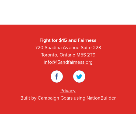
Fight for $15 and Fairness
720 Spadina Avenue Suite 223
Toronto, Ontario M5S 2T9
info@15andfairness.org
Facebook
Twitter
Privacy
Built by
Campaign Gears
using
NationBuilder