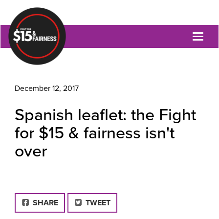
Toggl
naviga
December 12, 2017
Spanish leaflet: the Fight
for $15 & fairness isn't
over
FACEBOOK
SHARE
TWEET