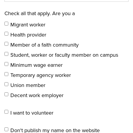
Check all that apply. Are you a
Migrant worker
Health provider
Member of a faith community
Student, worker or faculty member on campus
Minimum wage earner
Temporary agency worker
Union member
Decent work employer
I want to volunteer
Don't publish my name on the website