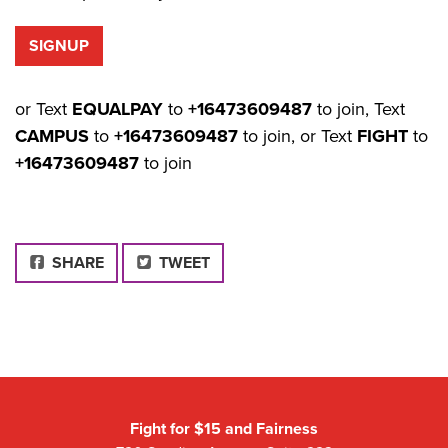
or Text
EQUALPAY
to
+16473609487
to join, Text
CAMPUS
to
+16473609487
to join, or Text
FIGHT
to
+16473609487
to join
FACEBOOK
SHARE
TWEET
Fight for $15 and Fairness