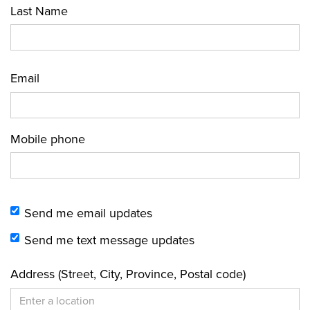
Last Name
Email
Mobile phone
Send me email updates
Send me text message updates
Address (Street, City, Province, Postal code)