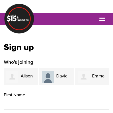
Toggl
naviga
Sign up
Who's joining
Alison
David
Emma
Szetho
Rapaport
Tseronis
First Name