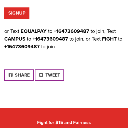
or Text
EQUALPAY
to
+16473609487
to join, Text
CAMPUS
to
+16473609487
to join, or Text
FIGHT
to
+16473609487
to join
FACEBOOK
SHARE
TWEET
Fight for $15 and Fairness