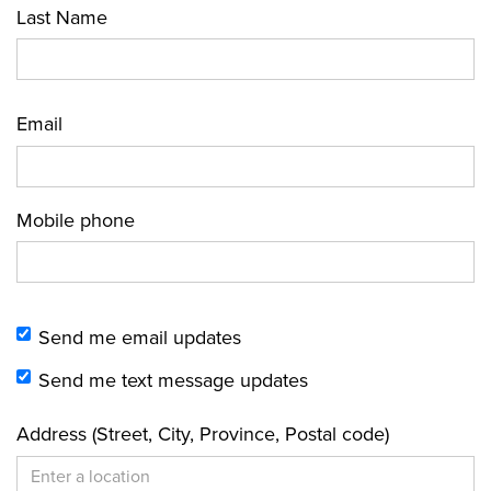
Last Name
Email
Mobile phone
Send me email updates
Send me text message updates
Address (Street, City, Province, Postal code)