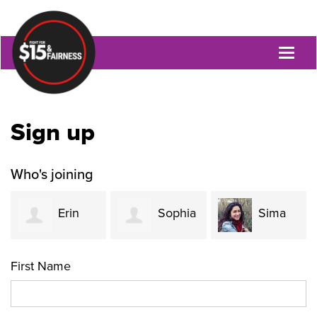
Toggl
naviga
Sign up
Who's joining
Erin
Sophia
Sima
Tobin
Rodrigues
Atri
First Name