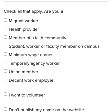
Check all that apply. Are you a
Migrant worker
Health provider
Member of a faith community
Student, worker or faculty member on campus
Minimum wage earner
Temporary agency worker
Union member
Decent work employer
I want to volunteer
Don't publish my name on the website