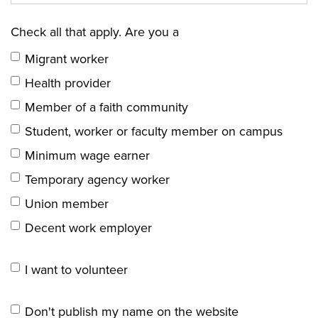
Check all that apply. Are you a
Migrant worker
Health provider
Member of a faith community
Student, worker or faculty member on campus
Minimum wage earner
Temporary agency worker
Union member
Decent work employer
I want to volunteer
Don't publish my name on the website