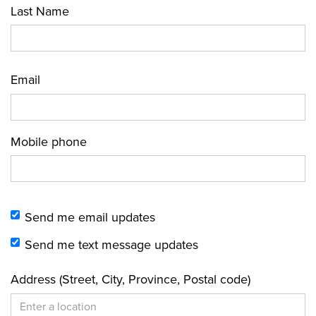
Last Name
Email
Mobile phone
Send me email updates
Send me text message updates
Address (Street, City, Province, Postal code)