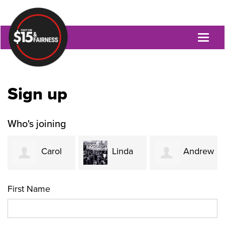
Toggl
naviga
Sign up
Who's joining
Carol
Linda
Andrew
Evans
Mackenzie-
Brook's
First Name
Nicholas