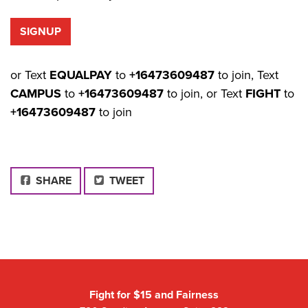
or Text
EQUALPAY
to
+16473609487
to join, Text
CAMPUS
to
+16473609487
to join, or Text
FIGHT
to
+16473609487
to join
FACEBOOK
SHARE
TWEET
Fight for $15 and Fairness