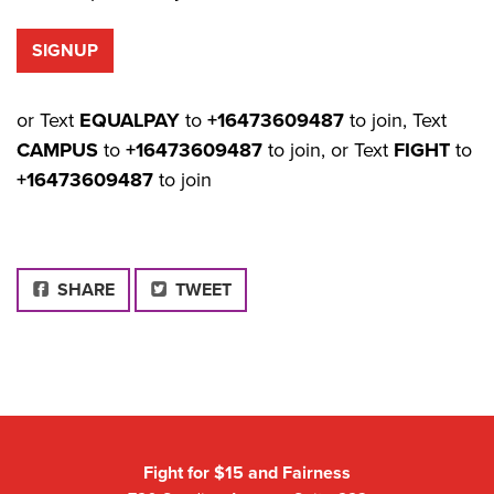
or Text
EQUALPAY
to
+16473609487
to join, Text
CAMPUS
to
+16473609487
to join, or Text
FIGHT
to
+16473609487
to join
FACEBOOK
SHARE
TWEET
Fight for $15 and Fairness