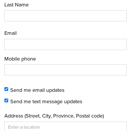
Last Name
Email
Mobile phone
Send me email updates
Send me text message updates
Address (Street, City, Province, Postal code)