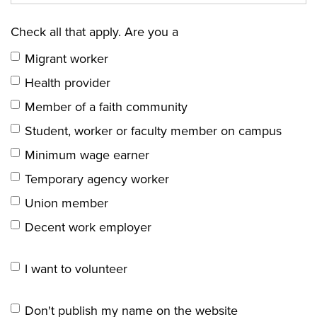
Check all that apply. Are you a
Migrant worker
Health provider
Member of a faith community
Student, worker or faculty member on campus
Minimum wage earner
Temporary agency worker
Union member
Decent work employer
I want to volunteer
Don't publish my name on the website