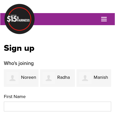
Toggl
naviga
Sign up
Who's joining
Noreen
Radha
Manish
Ahmed
Rao
Oza
First Name