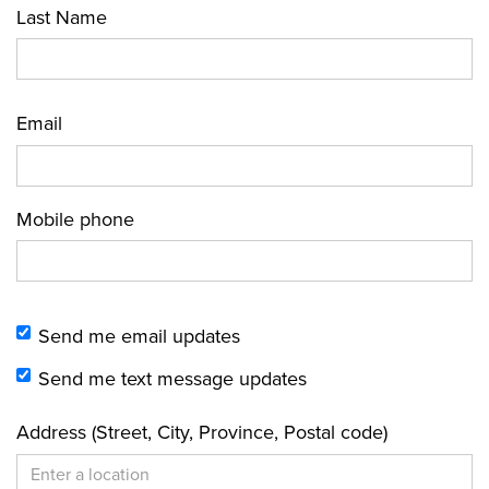
Last Name
Email
Mobile phone
Send me email updates
Send me text message updates
Address (Street, City, Province, Postal code)