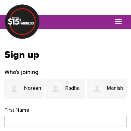
Toggl
naviga
Sign up
Who's joining
Noreen
Radha
Manish
Ahmed
Rao
Oza
First Name