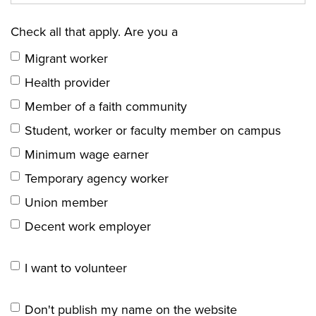
Check all that apply. Are you a
Migrant worker
Health provider
Member of a faith community
Student, worker or faculty member on campus
Minimum wage earner
Temporary agency worker
Union member
Decent work employer
I want to volunteer
Don't publish my name on the website