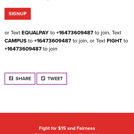
or Text
EQUALPAY
to
+16473609487
to join, Text
CAMPUS
to
+16473609487
to join, or Text
FIGHT
to
+16473609487
to join
FACEBOOK
SHARE
TWEET
Fight for $15 and Fairness