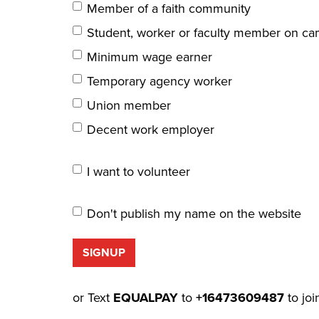
Member of a faith community
Student, worker or faculty member on c
Minimum wage earner
Temporary agency worker
Union member
Decent work employer
I want to volunteer
Don't publish my name on the website
or Text
EQUALPAY
to
+16473609487
to joi