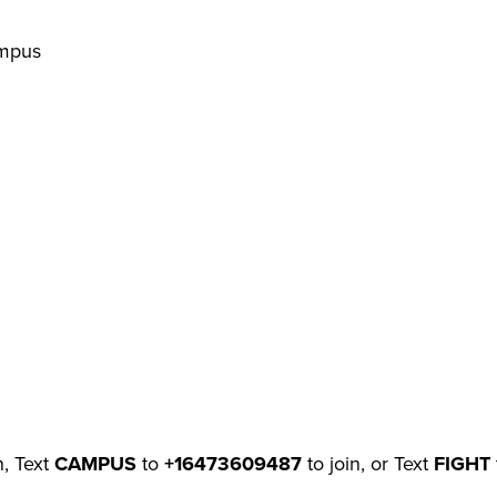
ampus
n, Text
CAMPUS
to
+16473609487
to join, or Text
FIGHT