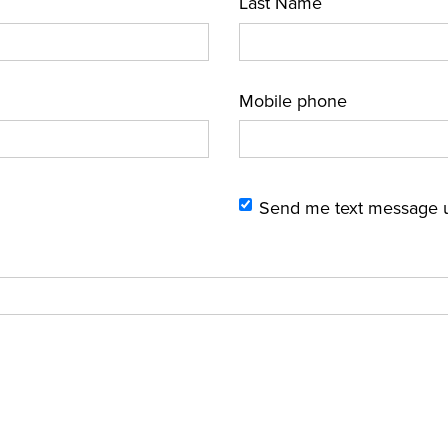
Last Name
Mobile phone
Send me text message 