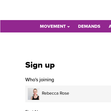
MOVEMENT
DEMANDS
Sign up
Who's joining
Rebecca Rose