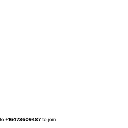
to
+16473609487
to join