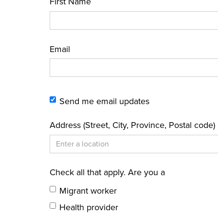
First Name
Email
Send me email updates
Address (Street, City, Province, Postal code)
Check all that apply. Are you a
Migrant worker
Health provider