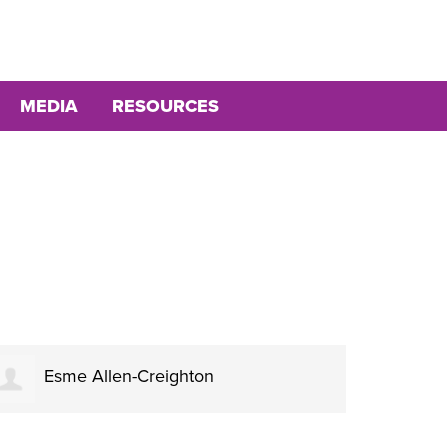
MEDIA
RESOURCES
Esme Allen-Creighton
Al