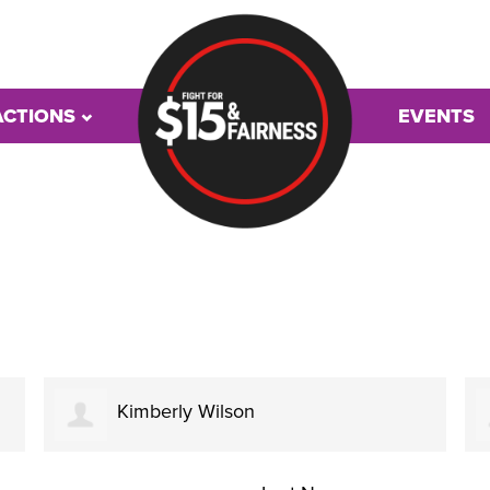
ACTIONS
EVENTS
Kimberly Wilson