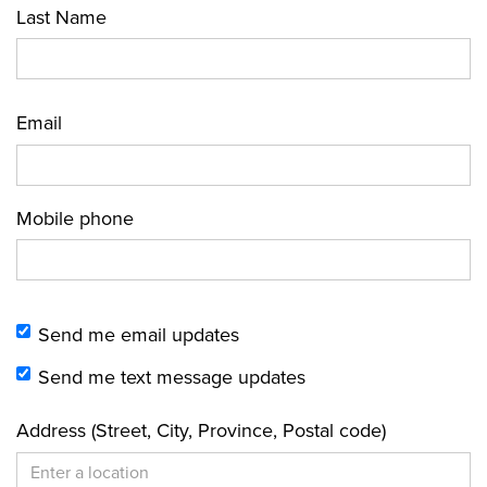
Last Name
Email
Mobile phone
Send me email updates
Send me text message updates
Address (Street, City, Province, Postal code)