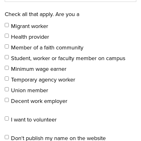
Check all that apply. Are you a
Migrant worker
Health provider
Member of a faith community
Student, worker or faculty member on campus
Minimum wage earner
Temporary agency worker
Union member
Decent work employer
I want to volunteer
Don't publish my name on the website