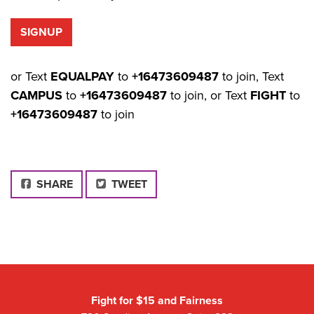
or Text
EQUALPAY
to
+16473609487
to join, Text
CAMPUS
to
+16473609487
to join, or Text
FIGHT
to
+16473609487
to join
FACEBOOK
SHARE
TWEET
Fight for $15 and Fairness