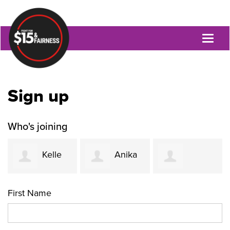
Toggl
naviga
Sign up
Who's joining
Kelle
Anika
Jacquetta
Funk
Khurshid
First Name
Womack