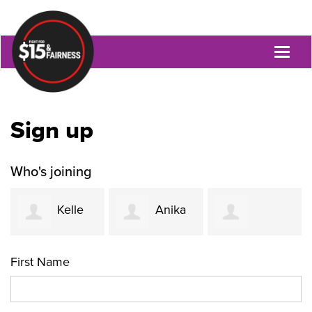
Toggl
naviga
Sign up
Who's joining
Kelle
Anika
Jacquetta
Funk
Khurshid
First Name
Womack