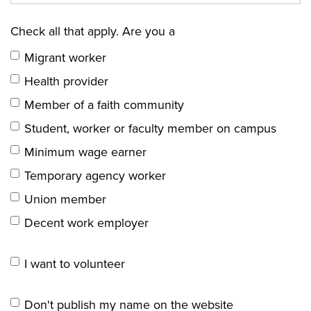
Check all that apply. Are you a
Migrant worker
Health provider
Member of a faith community
Student, worker or faculty member on campus
Minimum wage earner
Temporary agency worker
Union member
Decent work employer
I want to volunteer
Don't publish my name on the website