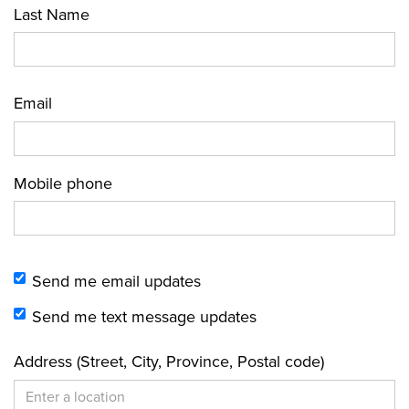
Last Name
Email
Mobile phone
Send me email updates
Send me text message updates
Address (Street, City, Province, Postal code)