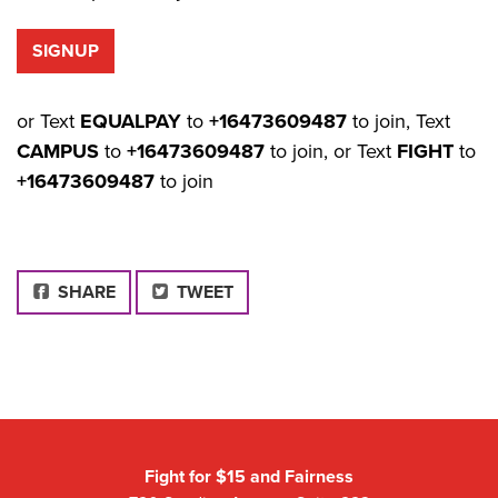
or Text
EQUALPAY
to
+16473609487
to join, Text
CAMPUS
to
+16473609487
to join, or Text
FIGHT
to
+16473609487
to join
FACEBOOK
SHARE
TWEET
Fight for $15 and Fairness