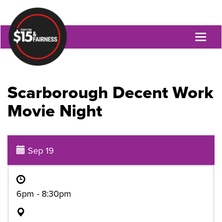
Toggl
naviga
Scarborough Decent Work
Movie Night
Sep 19
6pm - 8:30pm