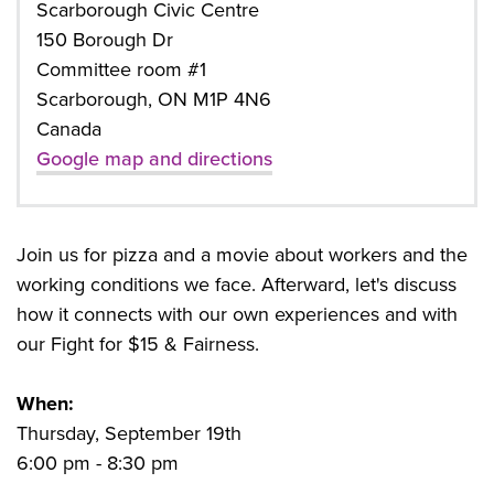
Scarborough Civic Centre
150 Borough Dr
Committee room #1
Scarborough, ON M1P 4N6
Canada
Google map and directions
Join us for pizza and a movie about workers and the
working conditions we face. Afterward, let's discuss
how it connects with our own experiences and with
our Fight for $15 & Fairness.
When:
Thursday, September 19th
6:00 pm - 8:30 pm