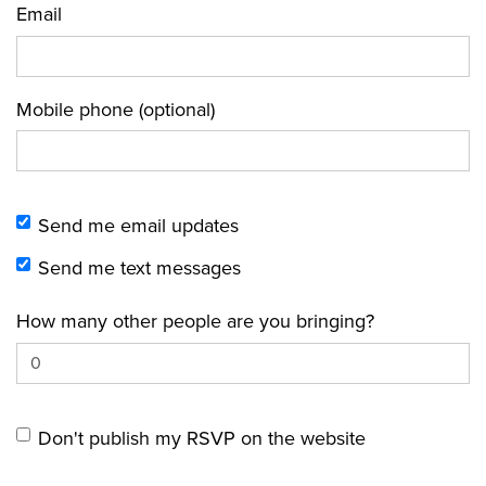
Email
Mobile phone (optional)
Send me email updates
Send me text messages
How many other people are you bringing?
Don't publish my RSVP on the website