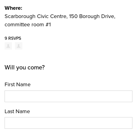
Where:
Scarborough Civic Centre, 150 Borough Drive,
committee room #1
9 RSVPS
Will you come?
First Name
Last Name