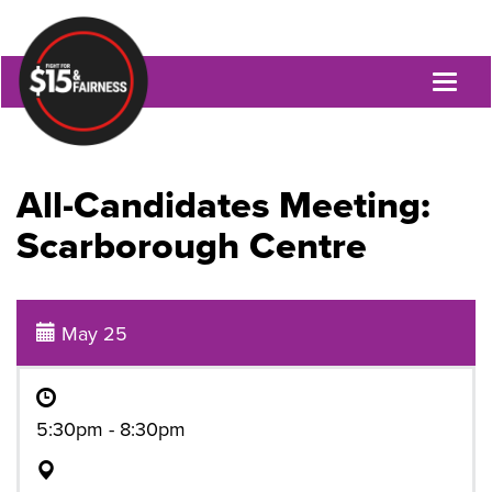
Toggl
naviga
All-Candidates Meeting:
Scarborough Centre
May 25
5:30pm - 8:30pm