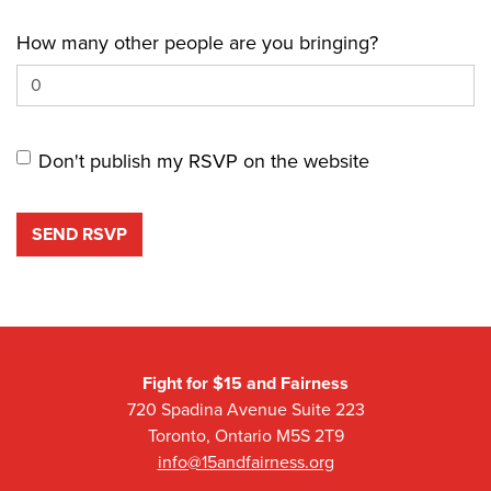
How many other people are you bringing?
Don't publish my RSVP on the website
Fight for $15 and Fairness
720 Spadina Avenue Suite 223
Toronto, Ontario M5S 2T9
info@15andfairness.org
Facebook
Twitter