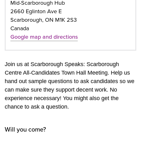
Mid-Scarborough Hub
2660 Eglinton Ave E
Scarborough, ON M1K 2S3
Canada
Google map and directions
Join us at Scarborough Speaks: Scarborough
Centre All-Candidates Town Hall Meeting. Help us
hand out sample questions to ask candidates so we
can make sure they support decent work. No
experience necessary! You might also get the
chance to ask a question.
Will you come?