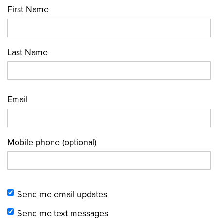
First Name
Last Name
Email
Mobile phone (optional)
Send me email updates
Send me text messages