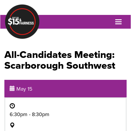
Toggl
naviga
All-Candidates Meeting:
Scarborough Southwest
May 15
6:30pm - 8:30pm