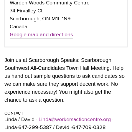
Warden Woods Community Centre
74 Firvalley Ct
Scarborough, ON M1L 1N9
Canada
Google map and directions
Join us at Scarborough Speaks: Scarborough
Southwest All-Candidates Town Hall Meeting. Help
us hand out sample questions to ask candidates so
we can make sure they support decent work. No
experience necessary! You might also get the
chance to ask a question.
CONTACT
Linda / David ·
Linda@workersactioncentre.org
·
Linda-647-299-5387 / David -647-709-0328