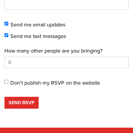
Send me email updates
Send me text messages
How many other people are you bringing?
Don't publish my RSVP on the website