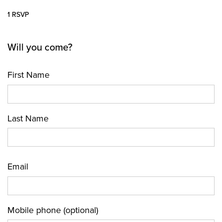
1 RSVP
Will you come?
First Name
Last Name
Email
Mobile phone (optional)