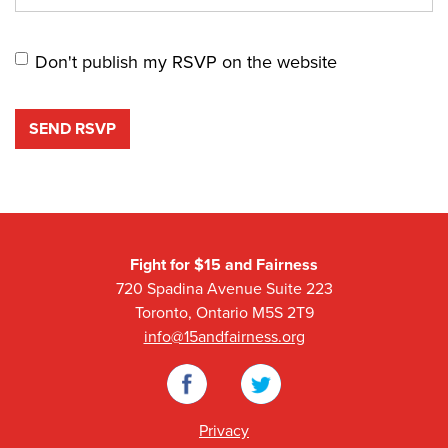
Don't publish my RSVP on the website
Fight for $15 and Fairness
720 Spadina Avenue Suite 223
Toronto, Ontario M5S 2T9
info@15andfairness.org
Facebook
Twitter
Privacy