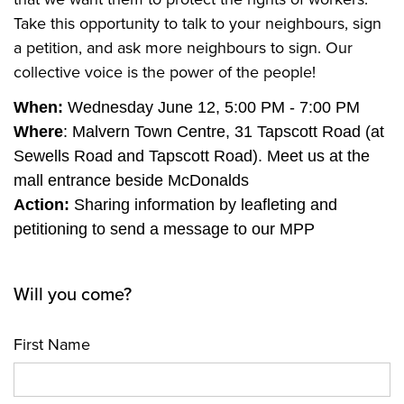
Take this opportunity to talk to your neighbours, sign
a petition, and ask more neighbours to sign. Our
collective voice is the power of the people!
When:
Wednesday June 12, 5:00 PM - 7:00 PM
Where
: Malvern Town Centre, 31 Tapscott Road (at
Sewells Road and Tapscott Road). Meet us at the
mall entrance beside McDonalds
Action:
Sharing information by leafleting and
petitioning to send a message to our MPP
Will you come?
First Name