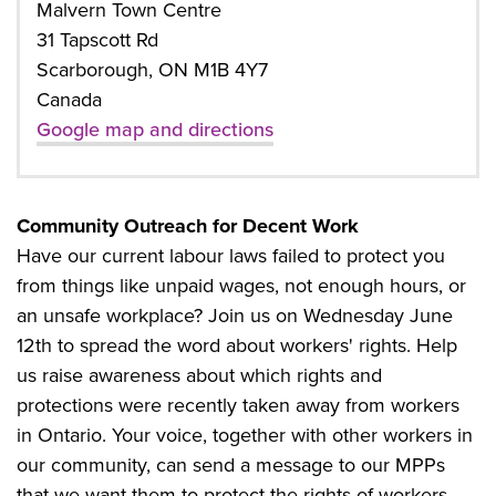
Malvern Town Centre
31 Tapscott Rd
Scarborough, ON M1B 4Y7
Canada
Google map and directions
Community Outreach for Decent Work
Have our current labour laws failed to protect you
from things like unpaid wages, not enough hours, or
an unsafe workplace? Join us on Wednesday June
12th to spread the word about workers' rights. Help
us raise awareness about which rights and
protections were recently taken away from workers
in Ontario. Your voice, together with other workers in
our community, can send a message to our MPPs
that we want them to protect the rights of workers.