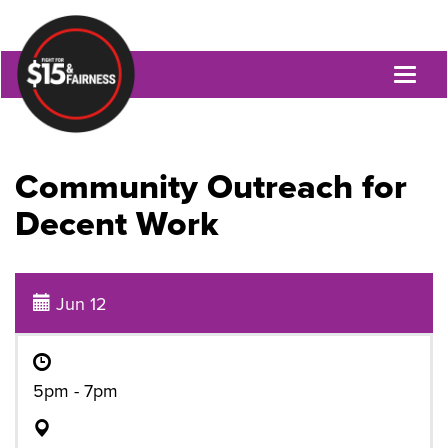
Toggl
naviga
Community Outreach for
Decent Work
Jun 12
5pm - 7pm