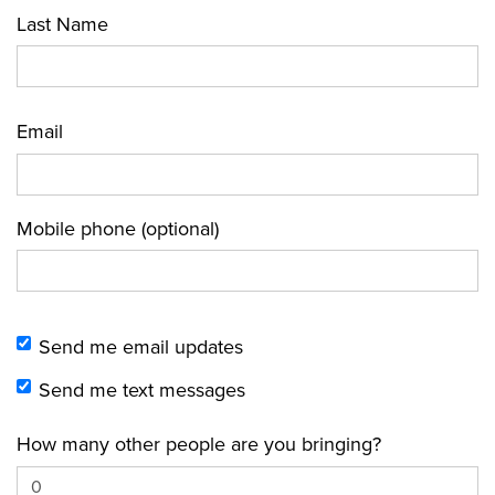
Last Name
Email
Mobile phone (optional)
Send me email updates
Send me text messages
How many other people are you bringing?