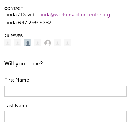
CONTACT
Linda / David ·
Linda@workersactioncentre.org
·
Linda-647-299-5387
26 RSVPS
Will you come?
First Name
Last Name