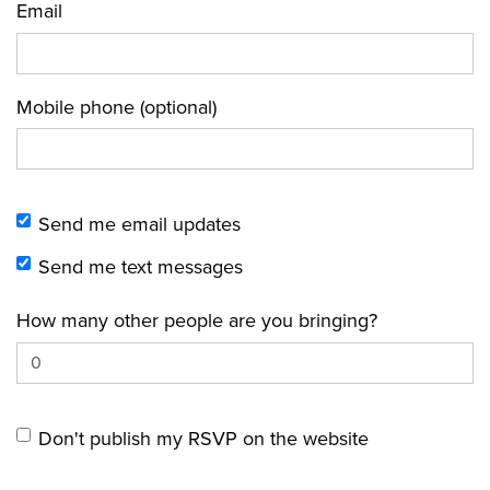
Email
Mobile phone (optional)
Send me email updates
Send me text messages
How many other people are you bringing?
Don't publish my RSVP on the website