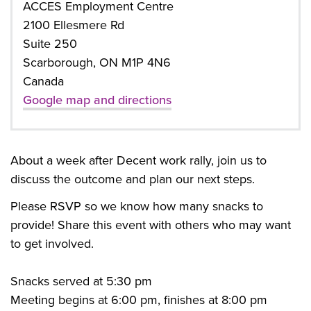
ACCES Employment Centre
2100 Ellesmere Rd
Suite 250
Scarborough, ON M1P 4N6
Canada
Google map and directions
About a week after Decent work rally, join us to
discuss the outcome and plan our next steps.
Please RSVP so we know how many snacks to
provide! Share this event with others who may want
to get involved.
Snacks served at 5:30 pm
Meeting begins at 6:00 pm, finishes at 8:00 pm