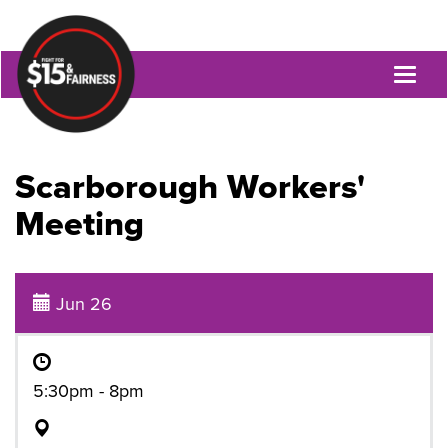
Toggl
naviga
Scarborough Workers'
Meeting
Jun 26
5:30pm - 8pm