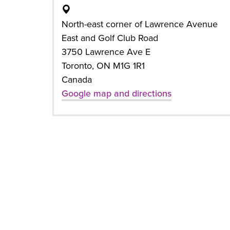
North-east corner of Lawrence Avenue
East and Golf Club Road
3750 Lawrence Ave E
Toronto, ON M1G 1R1
Canada
Google map and directions