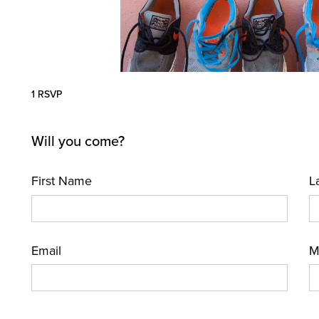
1 RSVP
Will you come?
First Name
L
Email
M