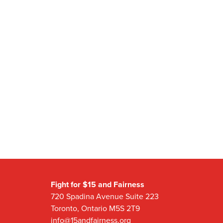
Fight for $15 and Fairness
720 Spadina Avenue Suite 223
Toronto, Ontario M5S 2T9
info@15andfairness.org