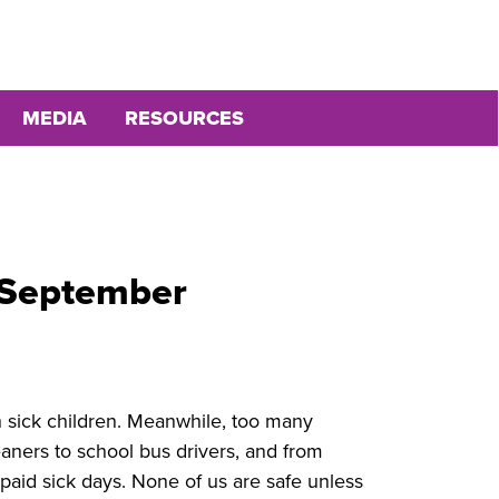
MEDIA
RESOURCES
feSeptember
h sick children. Meanwhile, too many
aners to school bus drivers, and from
paid sick days. None of us are safe unless