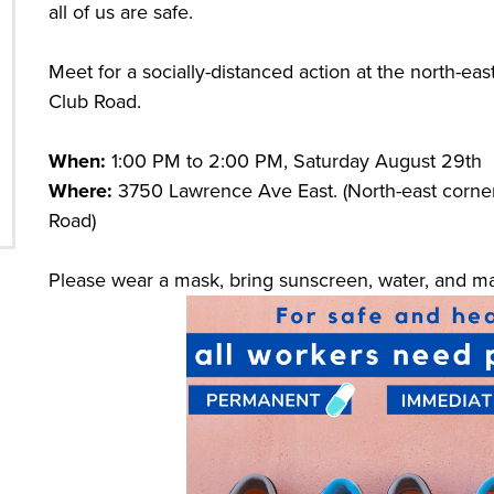
all of us are safe.
Meet for a socially-distanced action at the north-e
Club Road.
When:
1:00 PM to 2:00 PM, Saturday August 29th
Where:
3750 Lawrence Ave East. (North-east corne
Road)
Please wear a mask, bring sunscreen, water, and mai