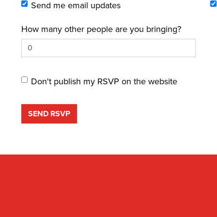
Send me email updates
How many other people are you bringing?
Don't publish my RSVP on the website