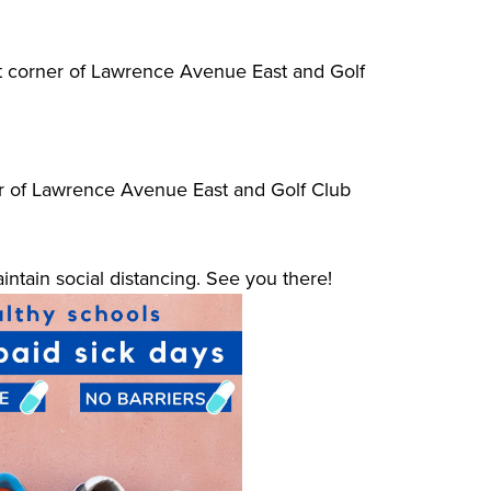
ast corner of Lawrence Avenue East and Golf
r of Lawrence Avenue East and Golf Club
ntain social distancing. See you there!