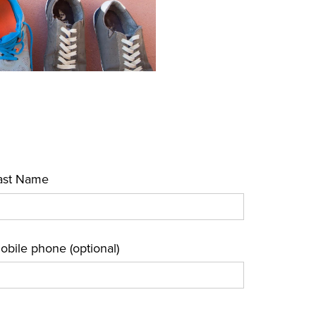
ast Name
obile phone (optional)