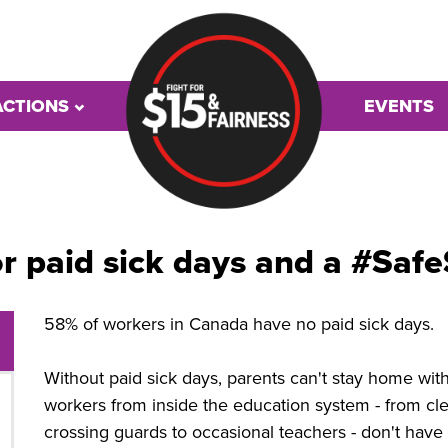
ACTIONS
EVENTS
or paid sick days and a #Sa
58% of workers in Canada have no paid sick days.
Without paid sick days, parents can't stay home wit
workers from inside the education system - from cle
crossing guards to occasional teachers - don't have 