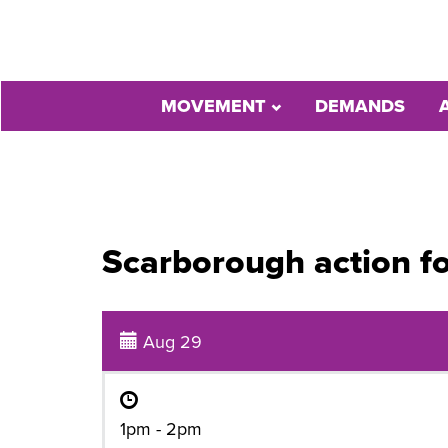
MOVEMENT
DEMANDS
Scarborough action f
Aug 29
1pm - 2pm