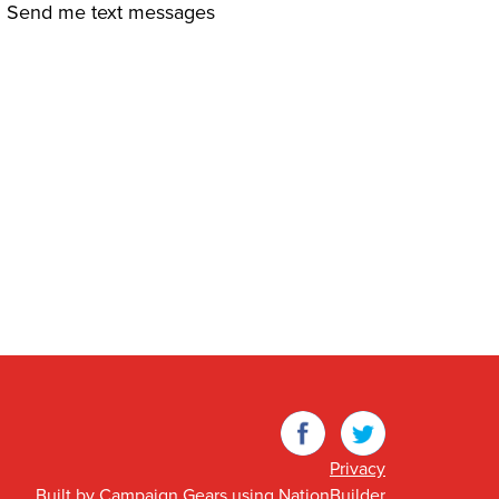
Send me text messages
Facebook
Twitter
Privacy
Built by
Campaign Gears
using
NationBuilder