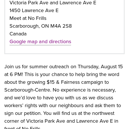
Victoria Park Ave and Lawrence Ave E
1450 Lawrence Ave E
Meet at No Frills
Scarborough, ON M4A 2S8
Canada
Google map and directions
Join us for summer outreach on Thursday, August 15
at 6 PM! This is your chance to help bring the word
about the growing $15 & Fairness campaign to
Scarborough-Centre. No experience is necessary,
and we’d love to have you with us as we discuss
workers’ rights with our neighbours and ask them to
sign our petition. You will find us at the northwest
corner of Victoria Park Ave and Lawrence Ave E in
front of No Frills.