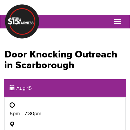
Toggl
naviga
Door Knocking Outreach
in Scarborough
Aug 15
6pm - 7:30pm