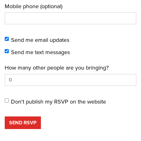
Mobile phone (optional)
Send me email updates
Send me text messages
How many other people are you bringing?
Don't publish my RSVP on the website