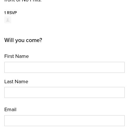
1 RSVP
Will you come?
First Name
Last Name
Email