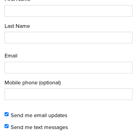
Last Name
Email
Mobile phone (optional)
Send me email updates
Send me text messages