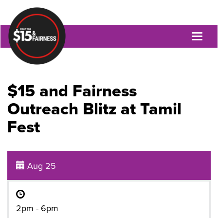
Toggl
naviga
$15 and Fairness
Outreach Blitz at Tamil
Fest
Aug 25
2pm - 6pm