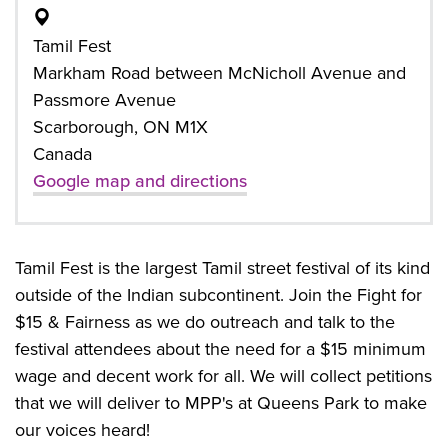
Tamil Fest
Markham Road between McNicholl Avenue and
Passmore Avenue
Scarborough, ON M1X
Canada
Google map and directions
Tamil Fest is the largest Tamil street festival of its kind
outside of the Indian subcontinent. Join the Fight for
$15 & Fairness as we do outreach and talk to the
festival attendees about the need for a $15 minimum
wage and decent work for all. We will collect petitions
that we will deliver to MPP's at Queens Park to make
our voices heard!