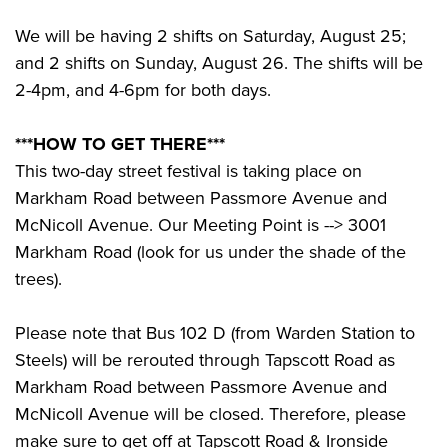
We will be having 2 shifts on Saturday, August 25;
and 2 shifts on Sunday, August 26. The shifts will be
2-4pm, and 4-6pm for both days.
***HOW TO GET THERE***
This two-day street festival is taking place on
Markham Road between Passmore Avenue and
McNicoll Avenue. Our Meeting Point is --> 3001
Markham Road (look for us under the shade of the
trees).
Please note that Bus 102 D (from Warden Station to
Steels) will be rerouted through Tapscott Road as
Markham Road between Passmore Avenue and
McNicoll Avenue will be closed. Therefore, please
make sure to get off at Tapscott Road & Ironside