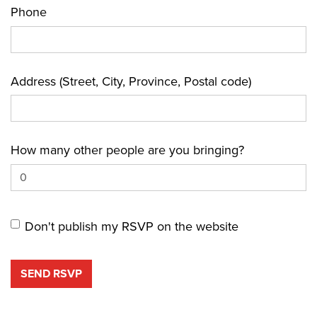
Phone
Address (Street, City, Province, Postal code)
How many other people are you bringing?
Don't publish my RSVP on the website