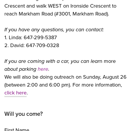
Crescent and walk WEST on Ironside Crescent to
reach Markham Road (#3001, Markham Road).
If you have any questions, you can contact:
1. Linda: 647-299-5387
2. David: 647-709-0328
If you are coming with a car, you can lear
n more
about parking
here
.
We will also be doing outreach on Sunday, August 26
(between 2:00 and 6:00 pm). For more information,
click here
.
Will you come?
First Name