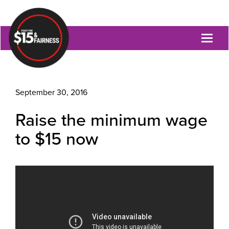
Toggl
naviga
September 30, 2016
Raise the minimum wage
to $15 now