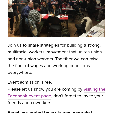
Join us to share strategies for building a strong,
multiracial workers’ movement that unites union
and non-union workers. Together we can raise
the floor of wages and working conditions
everywhere.
Event admission: Free.
Please let us know you are coming by
visiting the
Facebook event page
, don’t forget to invite your
friends and coworkers.
Panel moderated by acclaimed journalist