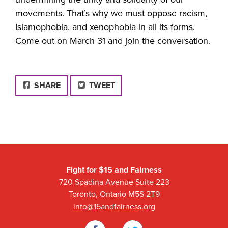
movements. That’s why we must o
ppose racism,
Islamophobia, and xenophobia in all its forms.
Come out on March 31 and join the conversation.
FACEBOOK
SHARE
TWEET
Fight for $15 and Fairness
720 Spadina Avenue Suite 223
Toronto, Ontario M5S 2T9
info@15andfairness.org
Facebook
Twitter