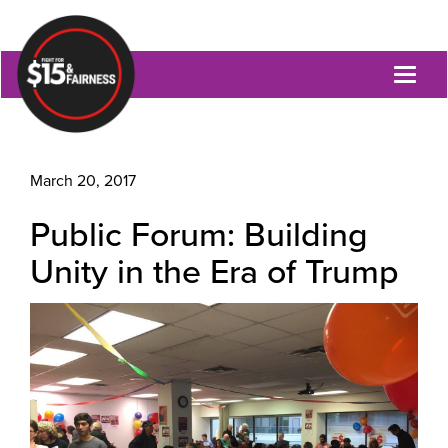
Toggl
naviga
March 20, 2017
Public Forum: Building
Unity in the Era of Trump