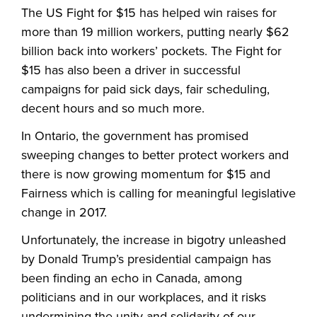
The US Fight for $15 has helped win raises for
more than 19 million workers, putting nearly $62
billion back into workers’ pockets. The Fight for
$15 has also been a driver in successful
campaigns for paid sick days, fair scheduling,
decent hours and so much more.
In Ontario, the government has promised
sweeping changes to better protect workers and
there is now growing momentum for $15 and
Fairness which is calling for meaningful legislative
change in 2017.
Unfortunately, the increase in bigotry unleashed
by Donald Trump’s presidential campaign has
been finding an echo in Canada, among
politicians and in our workplaces, and it risks
undermining the unity and solidarity of our