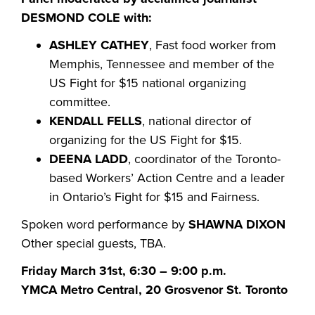
DESMOND COLE with:
ASHLEY CATHEY
, Fast food worker from
Memphis, Tennessee and member of the
US Fight for $15 national organizing
committee.
KENDALL FELLS
, national director of
organizing for the US Fight for $15.
DEENA LADD
, coordinator of the Toronto-
based Workers’ Action Centre and a leader
in Ontario’s Fight for $15 and Fairness.
Spoken word performance by
SHAWNA DIXON
Other special guests, TBA.
Friday March 31st, 6:30 – 9:00 p.m.
YMCA Metro Central, 20 Grosvenor St. Toronto