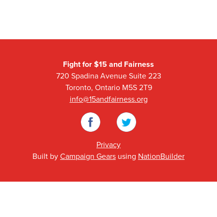
Fight for $15 and Fairness
720 Spadina Avenue Suite 223
Toronto, Ontario M5S 2T9
info@15andfairness.org
Facebook
Twitter
Privacy
Built by
Campaign Gears
using
NationBuilder