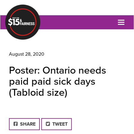
Toggl
naviga
August 28, 2020
Poster: Ontario needs
paid paid sick days
(Tabloid size)
FACEBOOK
SHARE
TWEET