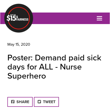
Toggl
naviga
May 15, 2020
Poster: Demand paid sick
days for ALL - Nurse
Superhero
FACEBOOK
SHARE
TWEET