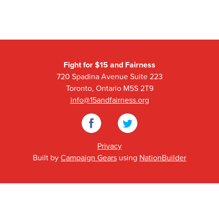
Fight for $15 and Fairness
720 Spadina Avenue Suite 223
Toronto, Ontario M5S 2T9
info@15andfairness.org
Facebook
Twitter
Privacy
Built by
Campaign Gears
using
NationBuilder