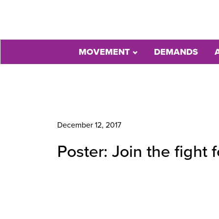
MOVEMENT
DEMANDS
December 12, 2017
Poster: Join the fight 