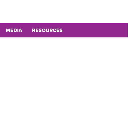
MEDIA
RESOURCES