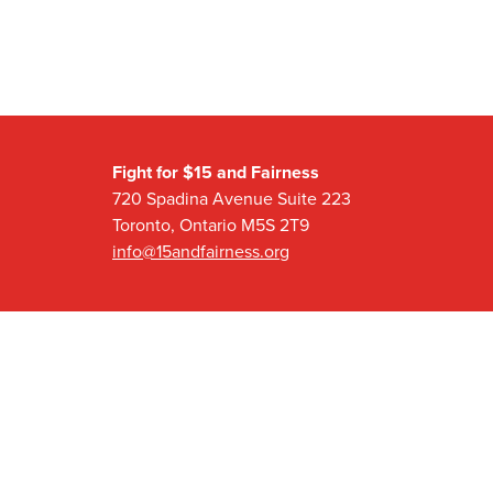
Fight for $15 and Fairness
720 Spadina Avenue Suite 223
Toronto, Ontario M5S 2T9
info@15andfairness.org