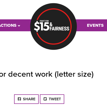
ACTIONS
EVENTS
for decent work (letter size)
FACEBOOK
SHARE
TWEET