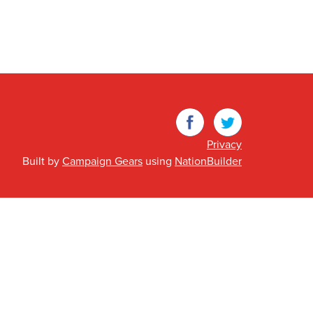
Facebook
Twitter
Privacy
Built by
Campaign Gears
using
NationBuilder