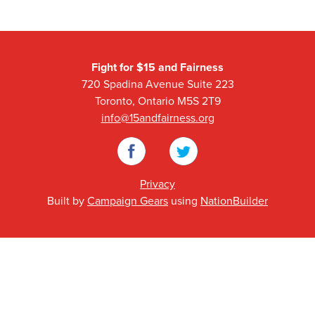
Fight for $15 and Fairness
720 Spadina Avenue Suite 223
Toronto, Ontario M5S 2T9
info@15andfairness.org
Facebook
Twitter
Privacy
Built by
Campaign Gears
using
NationBuilder