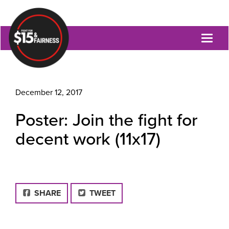
Toggl
naviga
December 12, 2017
Poster: Join the fight for
decent work (11x17)
FACEBOOK
SHARE
TWEET