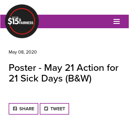
Toggl
naviga
May 08, 2020
Poster - May 21 Action for
21 Sick Days (B&W)
FACEBOOK
SHARE
TWEET