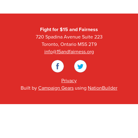
Fight for $15 and Fairness
720 Spadina Avenue Suite 223
Toronto, Ontario M5S 2T9
info@15andfairness.org
Facebook
Twitter
Privacy
Built by
Campaign Gears
using
NationBuilder