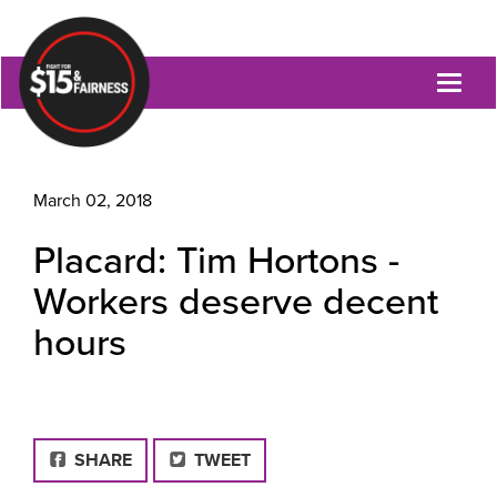
Toggl
naviga
March 02, 2018
Placard: Tim Hortons -
Workers deserve decent
hours
FACEBOOK
SHARE
TWEET