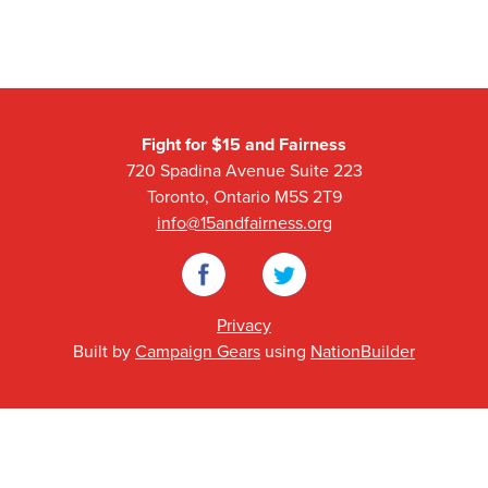
Fight for $15 and Fairness
720 Spadina Avenue Suite 223
Toronto, Ontario M5S 2T9
info@15andfairness.org
Facebook
Twitter
Privacy
Built by
Campaign Gears
using
NationBuilder