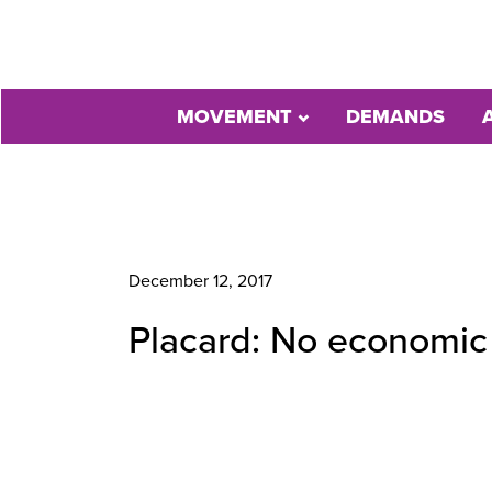
MOVEMENT
DEMANDS
December 12, 2017
Placard: No economic e