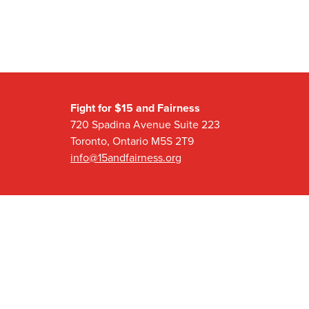
Fight for $15 and Fairness
720 Spadina Avenue Suite 223
Toronto, Ontario M5S 2T9
info@15andfairness.org