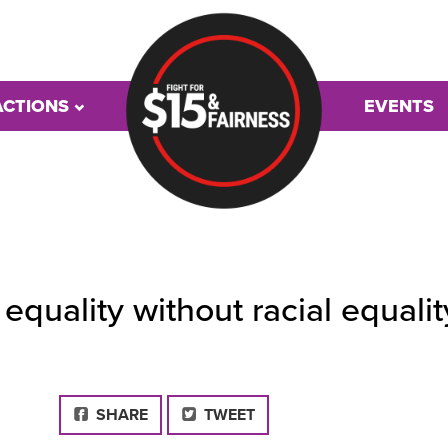
ACTIONS
EVENTS
quality without racial equalit
FACEBOOK
SHARE
TWEET