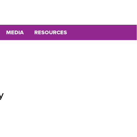
MEDIA
RESOURCES
y