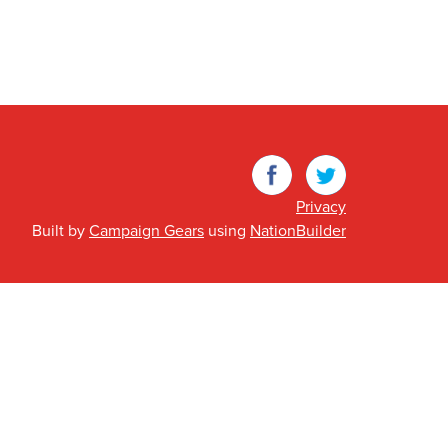
Facebook
Twitter
Privacy
Built by
Campaign Gears
using
NationBuilder