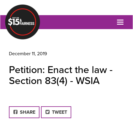
Toggl
naviga
December 11, 2019
Petition: Enact the law -
Section 83(4) - WSIA
FACEBOOK
SHARE
TWEET