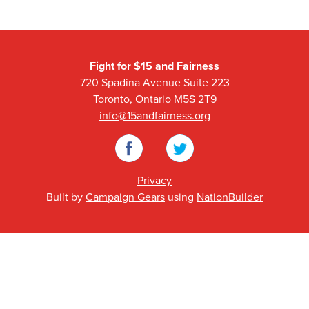
Fight for $15 and Fairness
720 Spadina Avenue Suite 223
Toronto, Ontario M5S 2T9
info@15andfairness.org
Facebook
Twitter
Privacy
Built by
Campaign Gears
using
NationBuilder