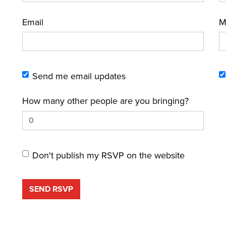
Email
M
Send me email updates
How many other people are you bringing?
Don't publish my RSVP on the website