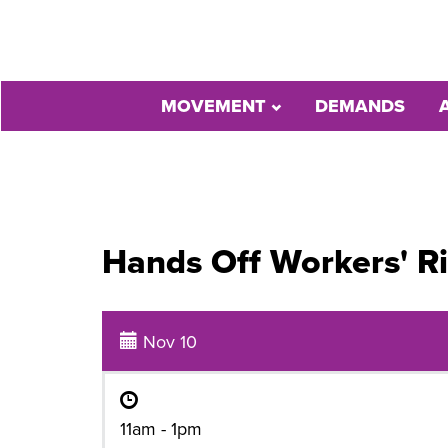
MOVEMENT
DEMANDS
Hands Off Workers' R
Nov 10
11am - 1pm