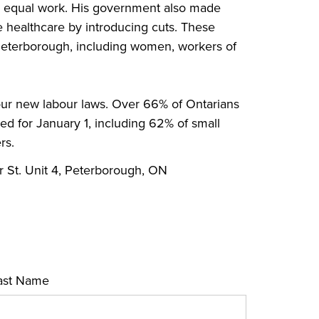
for equal work. His government also made
e healthcare by introducing cuts. These
n Peterborough, including women, workers of
r new labour laws. Over 66% of Ontarians
 for January 1, including 62% of small
rs.
r St. Unit 4, Peterborough, ON
ast Name