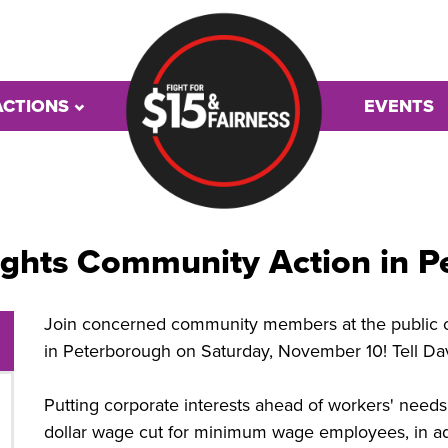
ACTIONS
EVENTS
ights Community Action in 
Join concerned community members at the public op
in Peterborough on Saturday, November 10! Tell Dav
Putting corporate interests ahead of workers' nee
dollar wage cut for minimum wage employees, in add