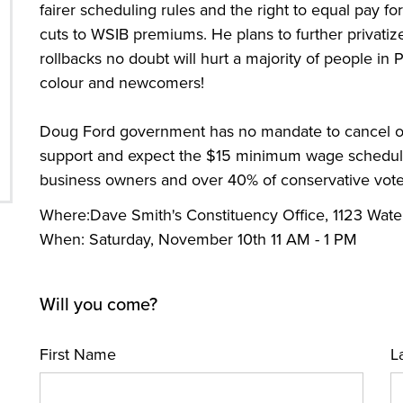
fairer scheduling rules and the right to equal pay 
cuts to WSIB premiums. He plans to further privatiz
rollbacks no doubt will hurt a majority of people i
colour and newcomers!
Doug Ford government has no mandate to cancel ou
support and expect the $15 minimum wage scheduled
business owners and over 40% of conservative vote
Where:Dave Smith's Constituency Office, 1123 Wate
When: Saturday, November 10th 11 AM - 1 PM
Will you come?
First Name
L