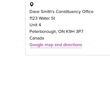
Dave Smith's Constituency Office
1123 Water St
Unit 4
Peterborough, ON K9H 3P7
Canada
Google map and directions