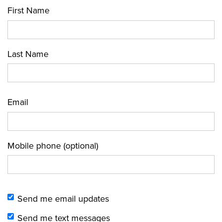
First Name
Last Name
Email
Mobile phone (optional)
Send me email updates
Send me text messages