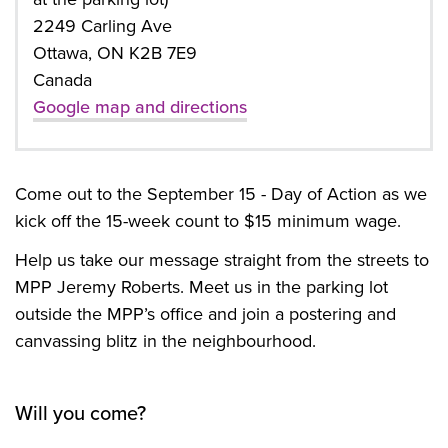
2249 Carling Ave
Ottawa, ON K2B 7E9
Canada
Google map and directions
Come out to
the September 15 - Day of Action as we
kick off the 15-week count to $15 minimum wage.
Help us take our message straight from the streets to
MPP Jeremy Roberts. Meet us in the parking lot
outside the MPP’s office and join a postering and
canvassing blitz in the neighbourhood.
Will you come?