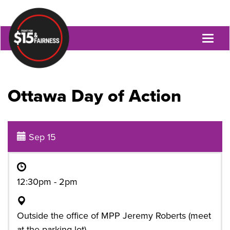
Toggl
naviga
Ottawa Day of Action
Sep 15
12:30pm - 2pm
Outside the office of MPP Jeremy Roberts (meet
at the parking lot)