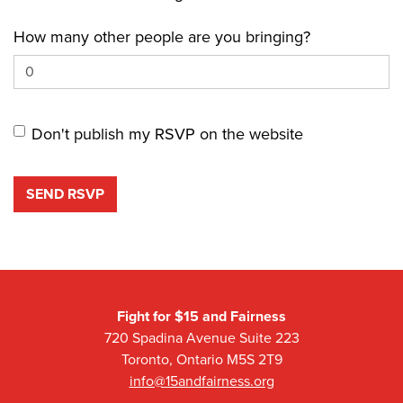
How many other people are you bringing?
Don't publish my RSVP on the website
Fight for $15 and Fairness
720 Spadina Avenue Suite 223
Toronto, Ontario M5S 2T9
info@15andfairness.org
Facebook
Twitter