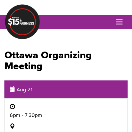
Toggl
naviga
Ottawa Organizing
Meeting
Aug 21
6pm - 7:30pm