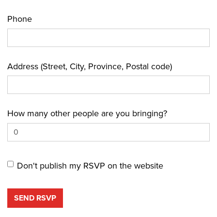
Phone
Address (Street, City, Province, Postal code)
How many other people are you bringing?
Don't publish my RSVP on the website