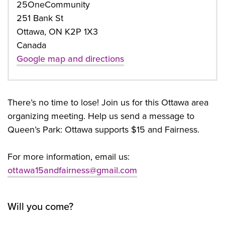
25OneCommunity
251 Bank St
Ottawa, ON K2P 1X3
Canada
Google map and directions
There’s no time to lose! Join us for this Ottawa area
organizing meeting. Help us send a message to
Queen’s Park: Ottawa supports $15 and Fairness.
For more information, email us:
ottawa15andfairness@gmail.com
Will you come?