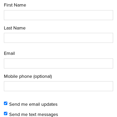
First Name
Last Name
Email
Mobile phone (optional)
Send me email updates
Send me text messages