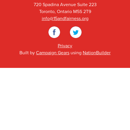
720 Spadina Avenue Suite 223
Toronto, Ontario M5S 2T9
info@15andfairness.org
Facebook
Twitter
Privacy
Built by
Campaign Gears
using
NationBuilder