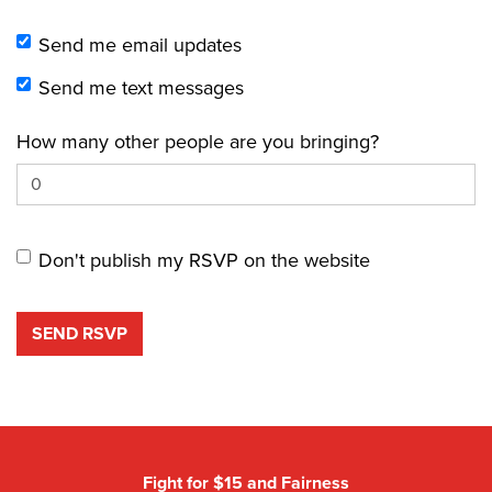
Send me email updates
Send me text messages
How many other people are you bringing?
Don't publish my RSVP on the website
Fight for $15 and Fairness