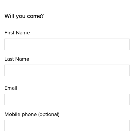
Will you come?
First Name
Last Name
Email
Mobile phone (optional)