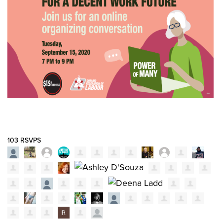
103 RSVPS