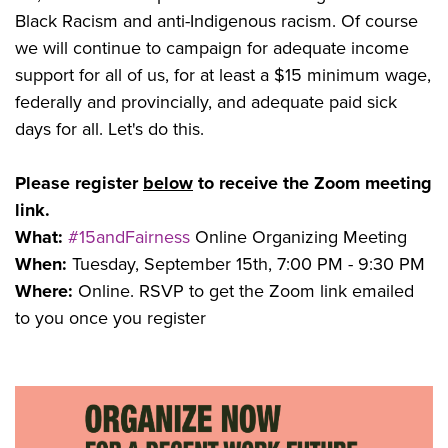
Black Racism and anti-Indigenous racism. Of course
we will continue to campaign for adequate income
support for all of us, for at least a $15 minimum wage,
federally and provincially, and adequate paid sick
days for all. Let's do this.
Please register
below
to receive the Zoom meeting
link.
What:
#15andFairness
Online Organizing Meeting
When:
Tuesday, September 15th, 7:00 PM - 9:30 PM
Where:
Online. RSVP to get the Zoom link emailed
to you once you register