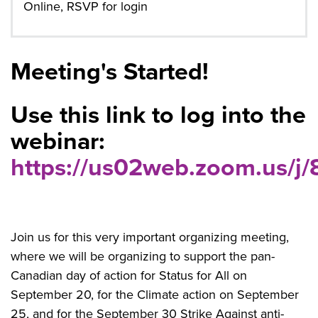
Online, RSVP for login
Meeting's Started!
Use this link to log into the
webinar:
https://us02web.zoom.us/
Join us for this very important organizing meeting,
where we will be organizing to support the pan-
Canadian day of action for Status for All on
September 20, for the Climate action on September
25, and for the September 30 Strike Against anti-