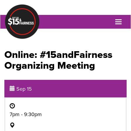
Toggl
naviga
Online: #15andFairness
Organizing Meeting
Sep 15
7pm - 9:30pm