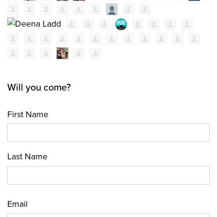
Will you come?
First Name
Last Name
Email