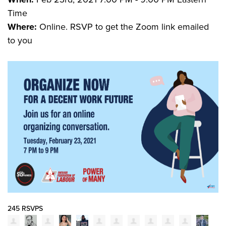
Time
Where:
Online. RSVP to get the Zoom link emailed
to you
245 RSVPS