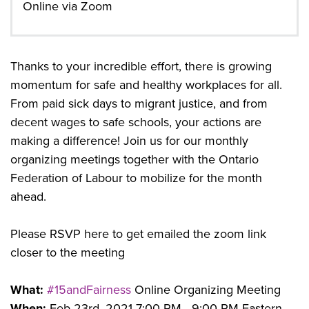
Online via Zoom
Thanks to your incredible effort, there is growing
momentum for safe and healthy workplaces for all.
From paid sick days to migrant justice, and from
decent wages to safe schools, your actions are
making a difference! Join us for our monthly
organizing meetings together with the Ontario
Federation of Labour to mobilize for the month
ahead.
Please RSVP here to get emailed the zoom link
closer to the meeting
What:
#15andFairness
Online Organizing Meeting
When:
Feb 23rd, 2021 7:00 PM - 9:00 PM Eastern