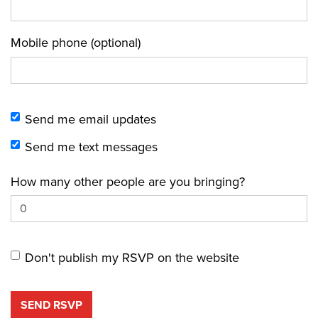
Mobile phone (optional)
Send me email updates
Send me text messages
How many other people are you bringing?
Don't publish my RSVP on the website