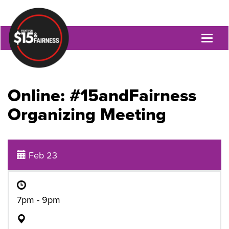
Toggl
naviga
Online: #15andFairness
Organizing Meeting
Feb 23
7pm - 9pm