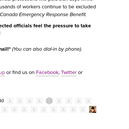
housands of workers continue to be excluded
Canada Emergency Response Benefit.
cted officials feel the pressure to take
!
mail!*
(You can also dial-in by phone).
_up
or find us on
Facebook
,
Twitter
or