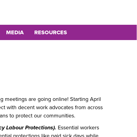
MEDIA
RESOURCES
g meetings are going online! Starting April
nect with decent work advocates from across
ians to protect our communities.
y Labour Protections).
Essential workers
tial protections like paid sick days while