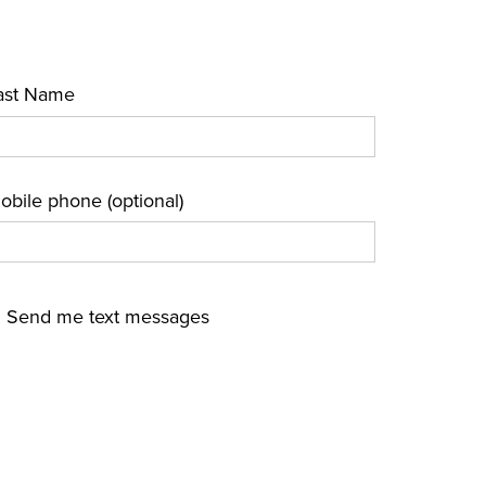
ast Name
obile phone (optional)
Send me text messages