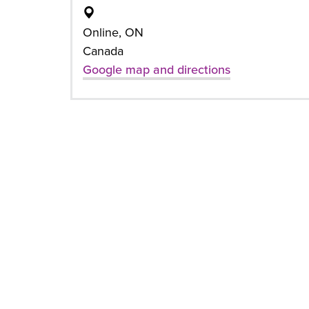
Online, ON
Canada
Google map and directions