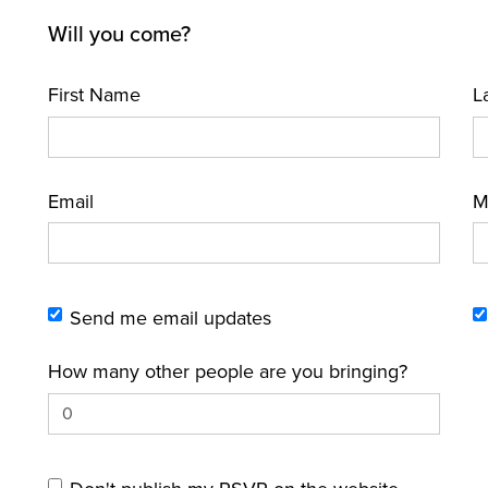
Will you come?
First Name
L
Email
M
Send me email updates
How many other people are you bringing?