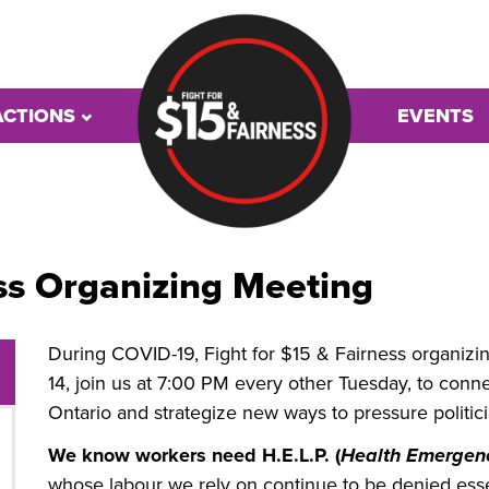
ACTIONS
EVENTS
ss Organizing Meeting
During COVID-19, Fight for $15 & Fairness organizin
14, join us at 7:00 PM every other Tuesday, to con
Ontario and strategize new ways to pressure politic
We know workers need H.E.L.P. (
Health Emergenc
whose labour we rely on continue to be denied essen