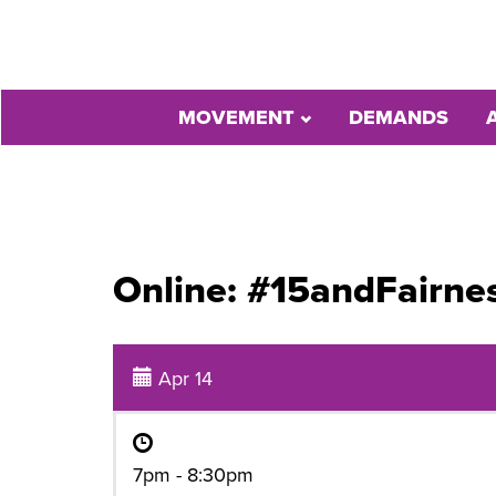
MOVEMENT
DEMANDS
Online: #15andFairne
Apr 14
7pm - 8:30pm