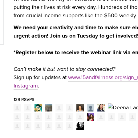
putting their lives at risk every day. Hundreds of t
from crucial income supports like the $500 weekly
We need your creativity and time to make sure ele
urgent action! Join us on Tuesday to get involved
*Register below to receive the webinar link via e
Can’t make it but want to stay connected?
Sign up for updates at
www.15andfairness.org/sign
Instagram
.
139 RSVPS