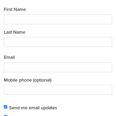
First Name
Last Name
Email
Mobile phone (optional)
Send me email updates