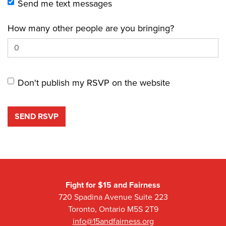
Send me text messages
How many other people are you bringing?
Don't publish my RSVP on the website
Fight for $15 and Fairness
720 Spadina Avenue Suite 223
Toronto, Ontario M5S 2T9
info@15andfairness.org