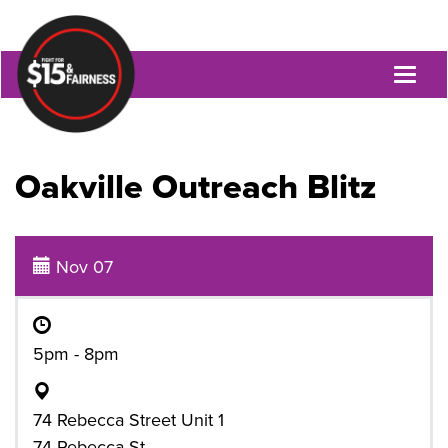
Toggl
naviga
Oakville Outreach Blitz
Nov 07
5pm - 8pm
74 Rebecca Street Unit 1
74 Rebecca St