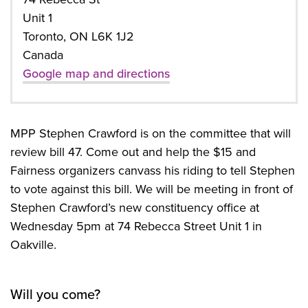
Unit 1
Toronto, ON L6K 1J2
Canada
Google map and directions
MPP Stephen Crawford is on the committee that will
review bill 47. Come out and help the $15 and
Fairness organizers canvass his riding to tell Stephen
to vote against this bill. We will be meeting in front of
Stephen Crawford’s new constituency office at
Wednesday 5pm at 74 Rebecca Street Unit 1 in
Oakville.
Will you come?