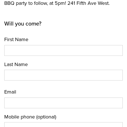
BBQ party to follow, at 5pm! 241 Fifth Ave West.
Will you come?
First Name
Last Name
Email
Mobile phone (optional)