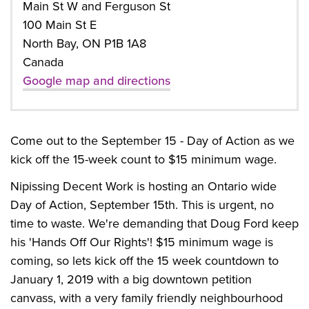
Main St W and Ferguson St
100 Main St E
North Bay, ON P1B 1A8
Canada
Google map and directions
Come out to the September 15 - Day of Action as we
kick off the 15-week count to $15 minimum wage.
Nipissing Decent Work is hosting an Ontario wide
Day of Action, September 15th. This is urgent, no
time to waste. We're demanding that Doug Ford keep
his 'Hands Off Our Rights'! $15 minimum wage is
coming, so lets kick off the 15 week countdown to
January 1, 2019 with a big downtown petition
canvass, with a very family friendly neighbourhood