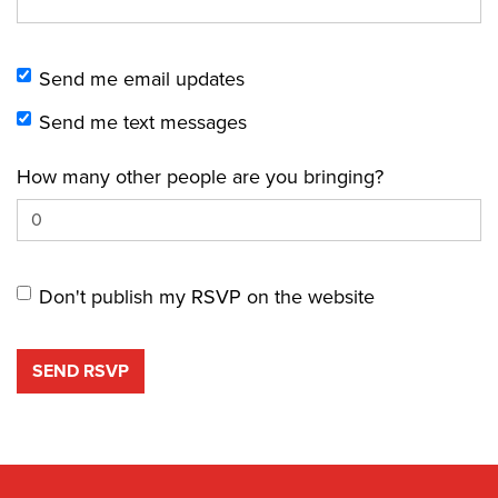
Send me email updates
Send me text messages
How many other people are you bringing?
Don't publish my RSVP on the website