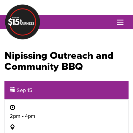
Toggl
naviga
Nipissing Outreach and
Community BBQ
Sep 15
2pm - 4pm